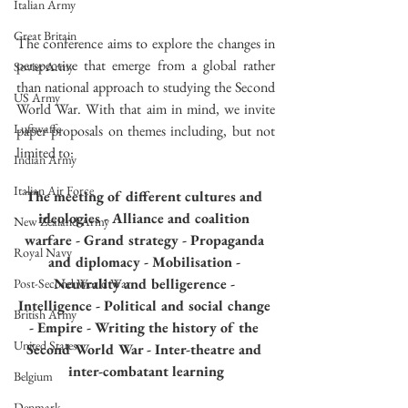
Italian Army
Great Britain
The conference aims to explore the changes in 
perspective that emerge from a global rather 
Soviet Army
than national approach to studying the Second 
US Army
World War. With that aim in mind, we invite 
Luftwaffe
paper proposals on themes including, but not 
limited to:
Indian Army
Italian Air Force
The meeting of different cultures and 
ideologies - Alliance and coalition 
New Zealand Army
warfare - Grand strategy - Propaganda 
Royal Navy
and diplomacy - Mobilisation - 
Neutrality and belligerence - 
Post-Second World War
Intelligence - Political and social change 
British Army
- Empire - Writing the history of the 
United States
Second World War - Inter-theatre and 
inter-combatant learning
Belgium
Denmark