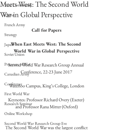
Meets West: The Second World
Your Community
War in Global Perspective
China
French Army
Call for Papers
Strategy
When East Meets West: The Second 
Japan
World War in Global Perspective
Soviet Union
Prisoners of War
Second World War Research Group Annual 
Conference, 22-23 June 2017
Canadian Army
Conference
Waterloo Campus, King’s College, London
First World War
Keynotes: Professor Richard Overy (Exeter) 
Research Seminar
and Professor Rana Mitter (Oxford)
Online Workshop
Second World War Research Group Eve
The Second World War was the largest conflict 