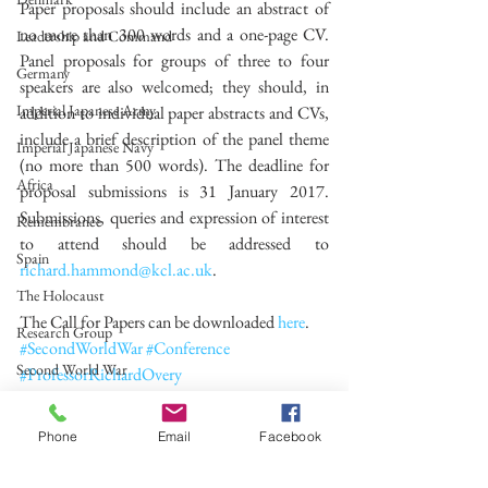
Paper proposals should include an abstract of 
no more than 300 words and a one-page CV. 
Leadership and Command
Panel proposals for groups of three to four 
Germany
speakers are also welcomed; they should, in 
Imperial Japanese Army
addition to individual paper abstracts and CVs, 
include a brief description of the panel theme 
Imperial Japanese Navy
(no more than 500 words). The deadline for 
Africa
proposal submissions is 31 January 2017. 
Submissions, queries and expression of interest 
Remembrance
to attend should be addressed to 
Spain
richard.hammond@kcl.ac.uk
.
The Holocaust
The Call for Papers can be downloaded 
here
.
Research Group
#SecondWorldWar
#Conference
Second World War
#ProfessorRichardOvery
#ProfessorRanaMitter
Call for Papers
#SecondWorldWarResearchGroup
Phone
Email
Facebook
Second World War
Conference