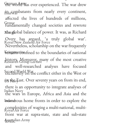
German Army
the world has ever experienced. The war drew 
in combatants from nearly every continent, 
Interwar
affected the lives of hundreds of millions, 
Greece
fundamentally changed societies and rewrote 
the global balance of power. It was, as Richard 
Morale
Overy has argued, ‘a truly global war’. 
Royal New Zealand Air Force
Nevertheless, scholarship on the war frequently 
Kriegsmarine
remains confined to the boundaries of national 
history. Moreover, many of the most creative 
Research Group Lecture
and well-researched analyses have focused 
Second World War
exclusively on the conflict either in the West or 
in the East. Over seventy years on from its end, 
US Navy
there is an opportunity to integrate analyses of 
Italian Navy
the wars in Europe, Africa and Asia and the 
numerous home fronts in order to explore the 
Ireland
complexities of waging a multi-national, multi-
Royal Air Force
front war at supra-state, state and sub-state 
Australian Army
levels.