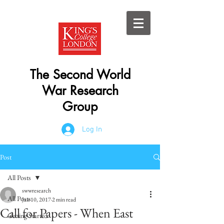
The Second World
War Research
Group
Log In
Post
All Posts
swwresearch
All Posts
Jan 10, 2017
2 min read
Call for Papers - When East
Getting Started