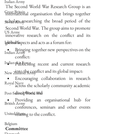
Italian Army
The Second World War Research Group is an 
Great Britain
international organisation that brings together 
scholars researching the broad period of the 
Soviet Army
Second World War. The group aims to promote 
US Army
innovative research on the conflict and its 
global aspects and acts as a forum for: 
Luftwaffe
Bringing together new perspectives on the 
Indian Army
conflict:  
Italian Air Force
Publicising recent and current research 
into the conflict and its global impact:  
New Zealand Army
Encouraging collaboration in research 
Royal Navy
across the scholarly community academic 
disciplines; and  
Post-Second World War
Providing an organisational hub for 
British Army
conferences, seminars and other events 
United States
relating to the conflict. 
Belgium
Committee
Denmark