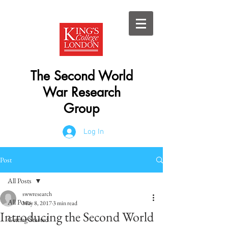
The Second World
War Research
Group
Log In
Post
All Posts
swwresearch
All Posts
May 8, 2017
3 min read
Introducing the Second World
Getting Started