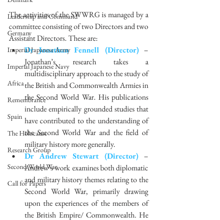
The activities of the SWWRG is managed by a 
Leadership and Command
committee consisting of two Directors and two 
Germany
Assistant Directors. These are: 
Dr Jonathan Fennell (Director)
 – 
Imperial Japanese Army
Jonathan’s research takes a 
Imperial Japanese Navy
multidisciplinary approach to the study of 
Africa
the British and Commonwealth Armies in 
the Second World War. His publications 
Remembrance
include empirically grounded studies that 
Spain
have contributed to the understanding of 
the Second World War and the field of 
The Holocaust
military history more generally.  
Research Group
Dr Andrew Stewart (Director)
 – 
Second World War
Andrew’s work examines both diplomatic 
and military history themes relating to the 
Call for Papers
Second World War, primarily drawing 
upon the experiences of the members of 
the British Empire/ Commonwealth. He 