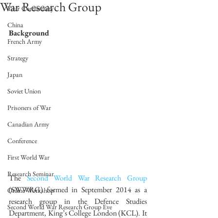
War Research Group
Your Community
China
Background
French Army
Strategy
Japan
Soviet Union
Prisoners of War
Canadian Army
Conference
First World War
Research Seminar
The 
Second World War Research Group
(SWWRG) formed in September 2014 as a 
Online Workshop
research group in the Defence Studies 
Second World War Research Group Eve
Department, King’s College London (KCL). It 