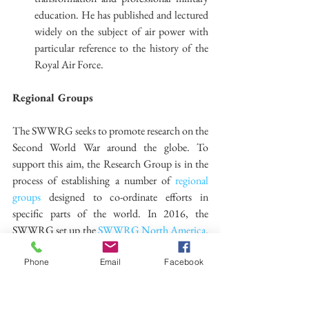
education. He has published and lectured 
widely on the subject of air power with 
particular reference to the history of the 
Royal Air Force. 
Regional Groups
The SWWRG seeks to promote research on the 
Second World War around the globe. To 
support this aim, the Research Group is in the 
process of establishing a number of 
regional 
groups
 designed to co-ordinate efforts in 
specific parts of the world. In 2016, the 
SWWRG set up the 
SWWRG North America
. 
The Co-Directors are 
Dr Mary Kathryn 
Barbier
, 
Dr Jacob Stoil
 and 
Dr Robert Engen
. 
Phone
Email
Facebook
Further details about these groups can be found 
here.