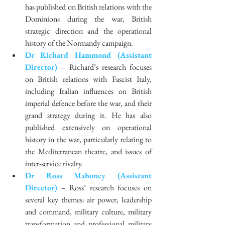
has published on British relations with the 
Dominions during the war, British 
strategic direction and the operational 
history of the Normandy campaign.  
Dr Richard Hammond (Assistant 
Director)
 – Richard’s research focuses 
on British relations with Fascist Italy, 
including Italian influences on British 
imperial defence before the war, and their 
grand strategy during it. He has also 
published extensively on operational 
history in the war, particularly relating to 
the Mediterranean theatre, and issues of 
inter-service rivalry.  
Dr Ross Mahoney (Assistant 
Director)
 – Ross’ research focuses on 
several key themes: air power, leadership 
and command, military culture, military 
transformation and professional military 