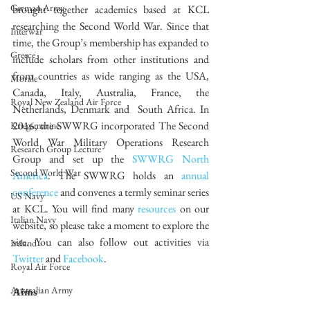
German Army
brought together academics based at KCL 
researching the Second World War. Since that 
Interwar
time, the Group’s membership has expanded to 
Greece
include scholars from other institutions and 
from countries as wide ranging as the USA, 
Morale
Canada, Italy, Australia, France, the 
Royal New Zealand Air Force
Netherlands, Denmark and  South Africa. In 
2016, the SWWRG incorporated The Second 
Kriegsmarine
World War Military Operations Research 
Research Group Lecture
Group and set up the 
SWWRG North 
Second World War
America
. The SWWRG holds an 
annual 
conference
 and convenes a termly seminar series 
US Navy
at KCL. You will find many 
resources
 on our 
Italian Navy
website, so please take a moment to explore the 
site. You can also follow out activities via 
Ireland
Twitter
 and 
Facebook
. 
Royal Air Force
Australian Army
Aims