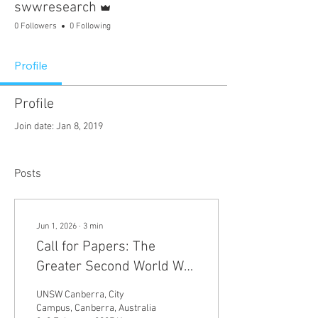
swwresearch
0 Followers
0 Following
Profile
Profile
Join date: Jan 8, 2019
Posts
Jun 1, 2026
∙
3
min
Call for Papers: The
Greater Second World War
and Modern Global
UNSW Canberra, City
Geopolitics
Campus, Canberra, Australia