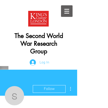
The Second World
War Research
Group
Log In
More actions
Follow
swwresearch
Admin