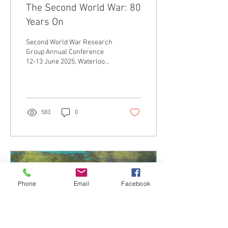
The Second World War: 80
Years On
Second World War Research
Group Annual Conference
12-13 June 2025, Waterloo
campus, King’s College
London Keynotes: Professor
Sheldon...
583
0
Phone
Email
Facebook