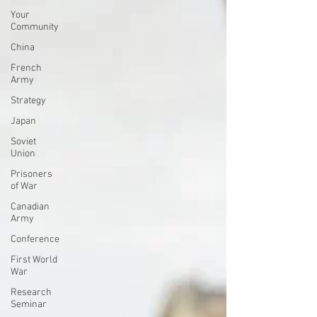
Your
Community
China
French
Army
Strategy
Japan
Soviet
Union
Prisoners
of War
Canadian
Army
Conference
First World
War
Research
Seminar