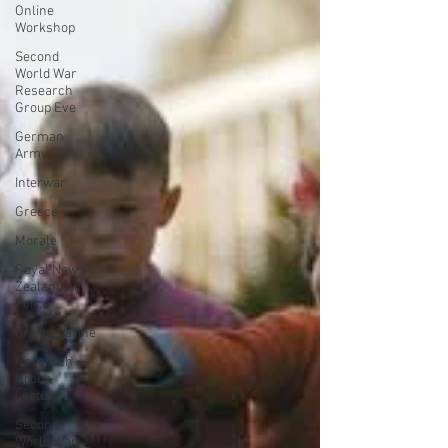
Online
Workshop
Second
World War
Research
Group Eve
German
Army
Interwar
Greece
Morale
Royal New
Zealand Air
Force
Kriegsmarine
Research
Group
Lecture
Second
World War