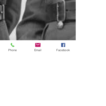
Phone
Email
Facebook