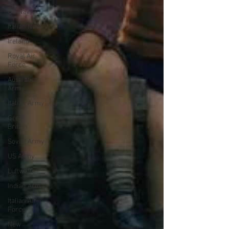
US Navy
Italian Navy
Ireland
Royal Air
Force
Australian
Army
Italian Army
Great
Britain
Soviet Army
US Army
Luftwaffe
Indian Army
Italian Air
Force
New