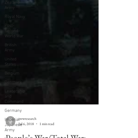
Zealand
Army
Royal Navy
Post-
Second
World War
British
Army
United
States
Belgium
Denmark
Leadership
and
Command
Germany
Imperial
Japanese
Army