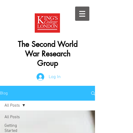
The Second World
War Research
Group
Log In
Blog
All Posts
All Posts
Getting
Started