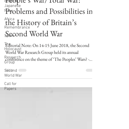
Imperial
swwresearch
Japanese
Jul 6, 2018
1 min read
Navy
People’s War/Total War:
Africa
Remembrance
Problems and Possibilities in
Spain
the History of Britain’s
The
Holocaust
Second World War
Research
Group
Editorial Note: On 14-15 June 2018, the Second
Second
World War Research Group held its annual
World War
conference on the theme of ‘The Peoples’ Wars? -...
Call for
Papers