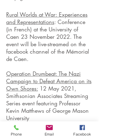
Rural Worlds at War: Experiences
and Representations
: Conference
(in French) at the University of
Caen 23 November 2022. The
event will be live-streamed on the
facebook channel of the Mémorial
de Caen.
Operation Drumbeat: The Nazi
Campaign to Defeat America on its
Own Shores:
12 May 2021,
Smithsonian Associates Streaming
Series event featuring Professor
Kevin Matthews of George Mason
University
June 1944: The Month that
Phone
Email
Facebook