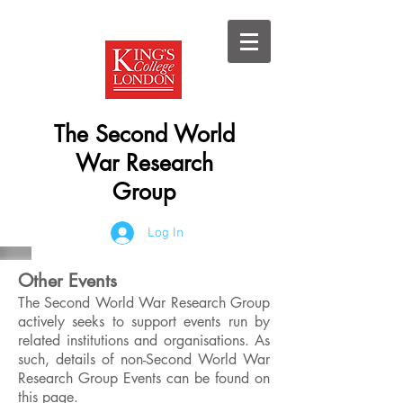
The Second World
War Research
Group
Log In
Other Events
The Second World War Research Group
actively seeks to support events run by
related institutions and organisations. As
such, details of non-Second World War
Research Group Events can be found on
this page.