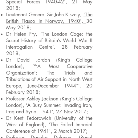
Special Forces 1940-42',
21 May
2018;
Lieutenant General Sir John Kiszely,
'The
British Fiasco in Norway, 1940',
30
May 2018
;
Dr Helen Fry, ‘The London Cage: the
Secret History of Britain’s World War II
Interrogation Centre’, 28 February
2018;
Dr David Jordan (King’s College
London), ‘“‘A Most Cooperative
Organization’: The Trials and
Tribulations of Air Support in North West
Europe, June-December 1944”’, 20
February 2018;
Professor Ashley Jackson (King's College
London), ‘A Busy Summer: Invading Iran,
Iraq and Syria, 1941’, 27 Nov 2017;
Dr Kent Fedorowich (University of the
West of England), ‘The Failed Imperial
Conference of 1941', 2 March 2017;
Professor Douglas Delaney, (Royal