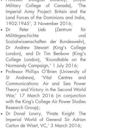
Military College of Canada), 'The
Imperial Army Project: Britain and the
Land Forces of the Dominions and India,
1902-1945
', 3 November 2016;
Dr Peter Lieb (Zentrum für
Militärgeschichte und
Sozialwissenschaften der Bundeswehr),
Dr Andrew Stewart (King's College
London), and Dr Tim Benbow (King's
College London), 'Roundtable on the
Normandy Campaign,' 1 July 2016;
Professor Phillips O'Brien (University of
St Andrews), 'Vital Centres and
Communications: Air and Sea Power
Theory and Victory in the Second World
War,' 17 March 2016 (in conjunction
with the King’s College Air Power Studies
Research Group);
Dr Donal Lowry, 'Pirate Knight: The
Imperial World of General Sir Adrian
Carton de Wiart, VC,' 3 March 2016;