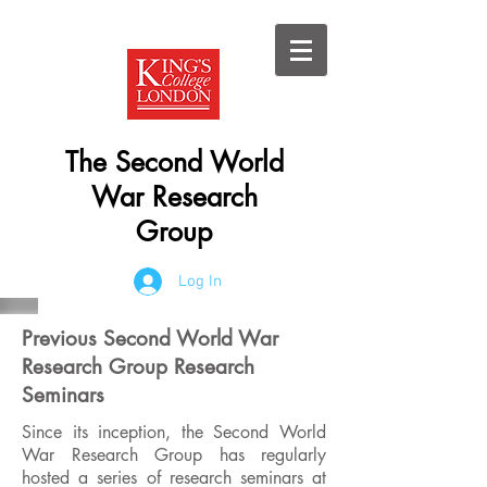
The Second World
War Research
Group
Log In
Previous Second World War
Research Group Research
Seminars
Since its inception, the Second World
War Research Group has regularly
hosted a series of research seminars at