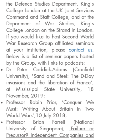
the Defence Studies Department, King's
College London at the UK Joint Services
Command and Staff College, and at the
Department of War Studies, King's
College London on the Strand in London.
If you would like to host Second World
War Research Group affiliated seminars
at your institution, please
contact us
.
Below is a list of seminar papers hosted
by the Group, with links to podcasts:
Dr Peter Caddick-Adams (Cranfield
University), 'Sand and Steel: The D-Day
invasions and the liberation of France',
at Mississippi State University, 18
November, 2019;
Professor Robin Prior, ‘Conquer We
Must: Writing About Britain In Two
World Wars',10 July 2018;
Professor Brian Farrell (National
University of Singapore),
'Failure or
Precursor? Independent Companies and