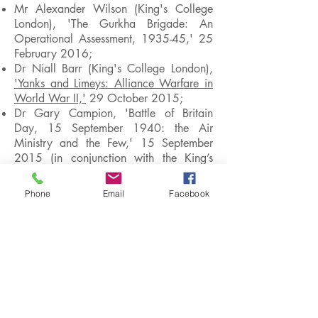
Mr Alexander Wilson (King's College
London), 'The Gurkha Brigade: An
Operational Assessment, 1935-45,' 25
February 2016;
Dr Niall Barr (King's College London),
'Yanks and Limeys: Alliance Warfare in
World War II,'
29 October 2015;
Dr Gary Campion, 'Battle of Britain
Day, 15 September 1940: the Air
Ministry and the Few,' 15 September
2015 (in conjunction with the King’s
College Air Power Studies Research
Group);
Phone
Email
Facebook
Dr Peter Lieb (Zentrum für
Militärgeschichte und
Sozialwissenschaften der Bundeswehr),
'The German Army and the Normandy
Campaign, 1944,'
30 June 1914;
Professor Kathryn Barbier, 'Quiet
Neighbours, Secret Nazis: Exposing
Nazi Collaborators in America,' 4 June