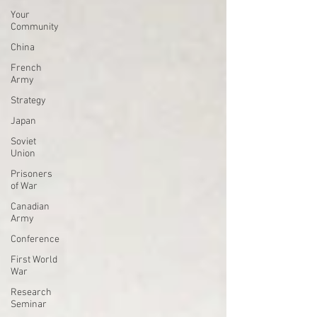
Your
Community
China
French
Army
Strategy
Japan
Soviet
Union
Prisoners
of War
Canadian
Army
Conference
First World
War
Research
Seminar