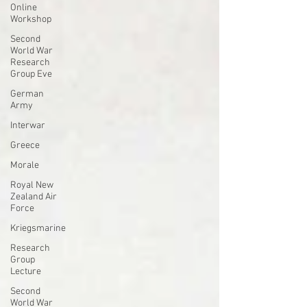
Online
Workshop
Second
World War
Research
Group Eve
German
Army
Interwar
Greece
Morale
Royal New
Zealand Air
Force
Kriegsmarine
Research
Group
Lecture
Second
World War