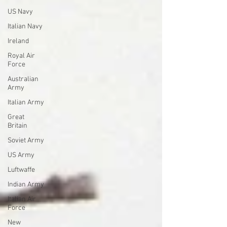
US Navy
Italian Navy
Ireland
Royal Air
Force
Australian
Army
Italian Army
Great
Britain
Soviet Army
US Army
Luftwaffe
Indian Army
Italian Air
Force
New