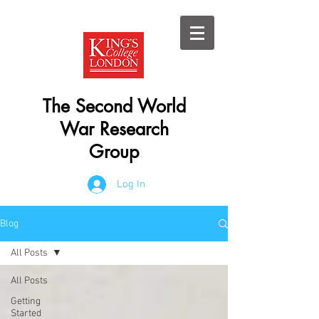
The Second World
War Research
Group
Log In
Blog
All Posts
All Posts
Getting
Started