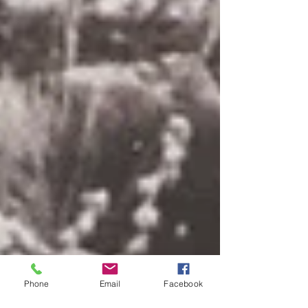
Phone
Email
Facebook