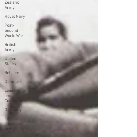
Zealand
Army
Royal Navy
Post-
Second
World War
British
Army
United
States
Belgium
Denmark
Leadership
and
Command
Germany
Imperial
Japanese
Army