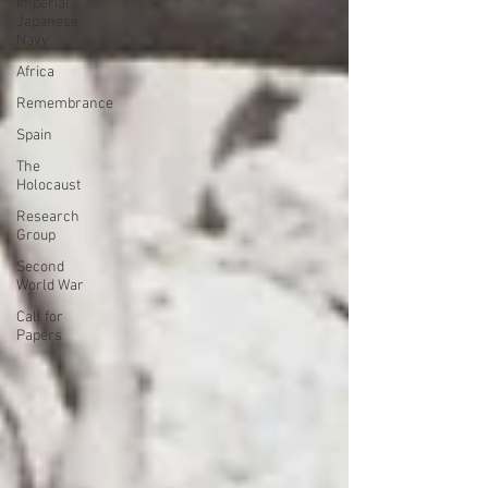
Imperial
Japanese
Navy
Africa
Remembrance
Spain
The
Holocaust
Research
Group
Second
World War
Call for
Papers