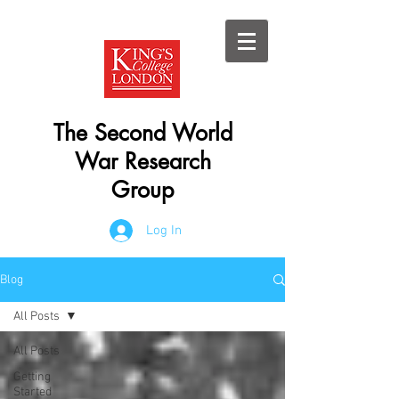
The Second World
War Research
Group
Log In
Blog
All Posts
All Posts
Getting
Started