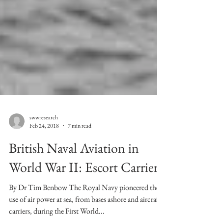
swwresearch
Feb 24, 2018
7 min read
British Naval Aviation in
World War II: Escort Carriers
By Dr Tim Benbow The Royal Navy pioneered the