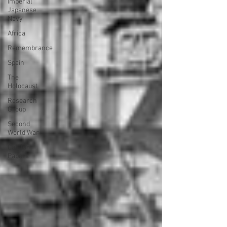
Imperial
Japanese
Navy
Africa
Remembrance
Spain
The
Holocaust
Research
Group
Second
World War
Call for
Papers