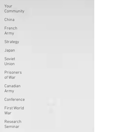
Your
Community
China
French
Army
Strategy
Japan
Soviet
Union
Prisoners
of War
Canadian
Army
Conference
First World
War
Research
Seminar