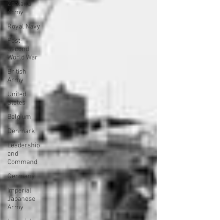
Zealand
Army
Royal Navy
Post-
Second
World War
British
Army
United
States
Belgium
Denmark
Leadership
and
Command
Germany
Imperial
Japanese
Army