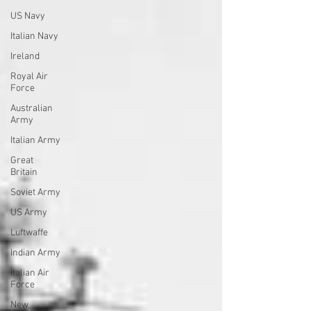
US Navy
Italian Navy
Ireland
Royal Air
Force
Australian
Army
Italian Army
Great
Britain
Soviet Army
US Army
Luftwaffe
Indian Army
Italian Air
Force
New