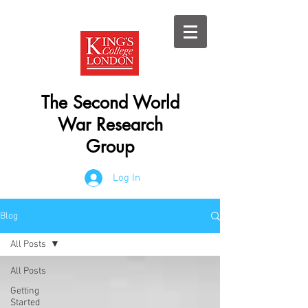
The Second World
War Research
Group
Log In
Blog
All Posts
All Posts
Getting
Started