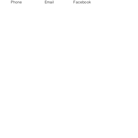
Phone
Email
Facebook