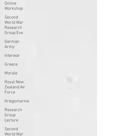
Online
Workshop
Second
World War
Research
Group Eve
German
Army
Interwar
Greece
Morale
Royal New
Zealand Air
Force
Kriegsmarine
Research
Group
Lecture
Second
World War