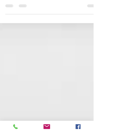
use of air power at sea, from bases ashore and aircraft
carriers, during the First World...