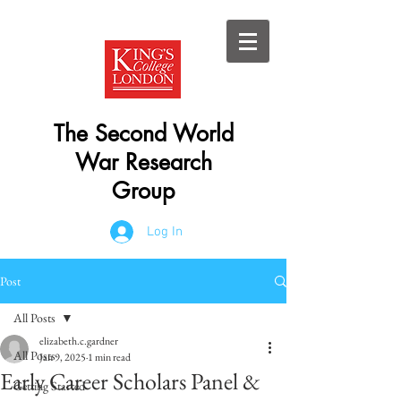
The Second World
War Research
Group
Log In
Post
All Posts
elizabeth.c.gardner
All Posts
Jan 9, 2025
1 min read
Early Career Scholars Panel &
Getting Started