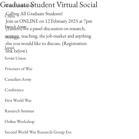
Graduate Student Virtual Social
Your Community
Calling All Graduate Students!  
China
Join us ONLINE on 12 February 2025 at 7pm 
French Army
(Eastern) for a panel discussion on research, 
writing, teaching, the job market and anything 
Strategy
else you would like to discuss. (Registration 
Japan
link below)
Soviet Union
Prisoners of War
Canadian Army
Conference
First World War
Research Seminar
Online Workshop
Second World War Research Group Eve