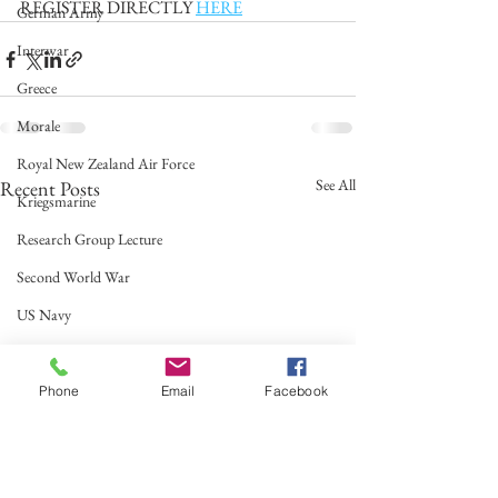
REGISTER DIRECTLY 
HERE
German Army
Interwar
Greece
Morale
Royal New Zealand Air Force
See All
Recent Posts
Kriegsmarine
Research Group Lecture
Second World War
US Navy
Italian Navy
Ireland
Phone
Email
Facebook
Royal Air Force
Australian Army