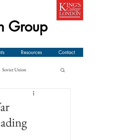
h Group
ts
Resources
Contact
Soviet Union
line Workshop
ar
ading
l New Zealand Air Force