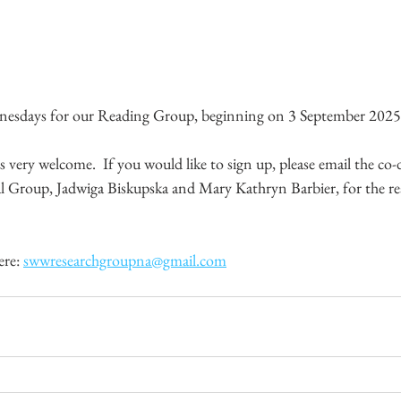
ednesdays for our Reading Group, beginning on 3 September 202
ery welcome.  If you would like to sign up, please email the co-d
 Group, Jadwiga Biskupska and Mary Kathryn Barbier, for the re
ere: 
swwresearchgroupna@gmail.com