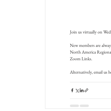
Join us virtually on W
New members are always v
North America Regional
Zoom Links.
Alternatively, email us h