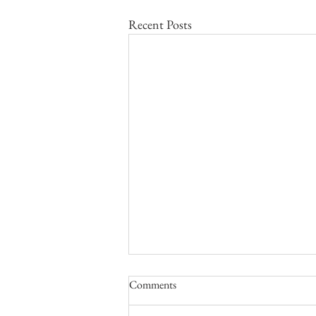
Recent Posts
Call for Papers: The Greater
Comments
Second World War and Modern
Global Geopolitics