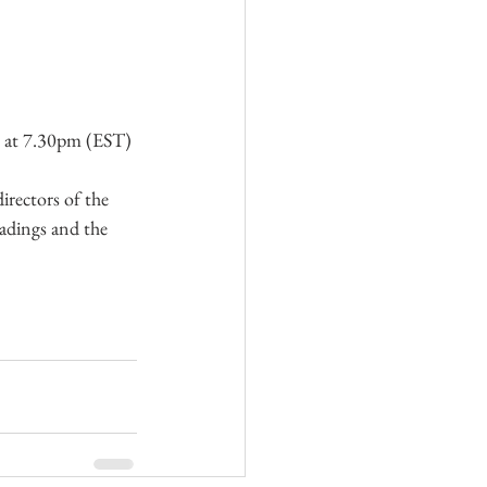
5 at 7.30pm (EST)
irectors of the 
adings and the 