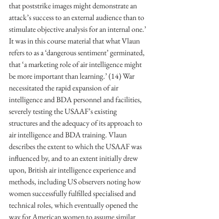
that poststrike images might demonstrate an 
attack’s success to an external audience than to 
stimulate objective analysis for an internal one.’ 
It was in this course material that what Vlaun 
refers to as a ‘dangerous sentiment’ germinated, 
that ‘a marketing role of air intelligence might 
be more important than learning.’ (14) War 
necessitated the rapid expansion of air 
intelligence and BDA personnel and facilities, 
severely testing the USAAF’s existing 
structures and the adequacy of its approach to 
air intelligence and BDA training. Vlaun 
describes the extent to which the USAAF was 
influenced by, and to an extent initially drew 
upon, British air intelligence experience and 
methods, including US observers noting how 
women successfully fulfilled specialised and 
technical roles, which eventually opened the 
way for American women to assume similar 