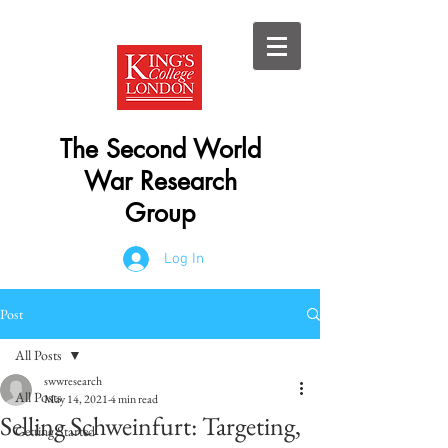
The Second World
War Research
Group
Log In
Post
All Posts
swwresearch
All Posts
May 14, 2021
4 min read
Selling Schweinfurt: Targeting,
Getting Started