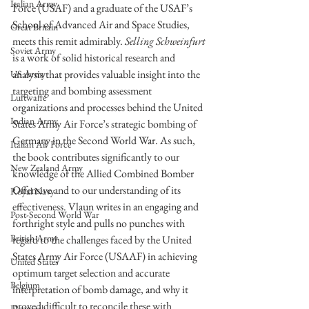
Italian Army
Force (USAF) and a graduate of the USAF’s 
School of Advanced Air and Space Studies, 
Great Britain
meets this remit admirably. 
Selling Schweinfurt
Soviet Army
is a work of solid historical research and 
analysis that provides valuable insight into the 
US Army
targeting and bombing assessment 
Luftwaffe
organizations and processes behind the United 
Indian Army
States Army Air Force’s strategic bombing of 
Germany in the Second World War. As such, 
Italian Air Force
the book contributes significantly to our 
New Zealand Army
knowledge of the Allied Combined Bomber 
Offensive and to our understanding of its 
Royal Navy
effectiveness. Vlaun writes in an engaging and 
Post-Second World War
forthright style and pulls no punches with 
British Army
regard to the challenges faced by the United 
States Army Air Force (USAAF) in achieving 
United States
optimum target selection and accurate 
Belgium
interpretation of bomb damage, and why it 
proved difficult to reconcile these with 
Denmark