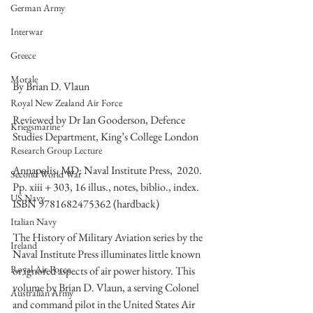
German Army
Interwar
Greece
Morale
By Brian D. Vlaun
Royal New Zealand Air Force
Reviewed by Dr Ian Gooderson, Defence 
Kriegsmarine
Studies Department, King’s College London
Research Group Lecture
Annapolis, MD: Naval Institute Press,  2020. 
Second World War
Pp. xiii + 303, 16 illus., notes, biblio., index. 
US Navy
ISBN 9781682475362 (hardback)
Italian Navy
The History of Military Aviation series by the 
Ireland
Naval Institute Press illuminates little known 
Royal Air Force
or ignored aspects of air power history. This 
volume by Brian D. Vlaun, a serving Colonel 
Australian Army
and command pilot in the United States Air 