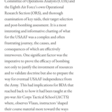
Committee of Operations Analysts (COA) and 
the Eighth Air Force’s own Operational 
Research Section (ORS), and thorough 
examination of key raids, their target selection 
and post-bombing assessment. It is a most 
interesting and informative charting of what 
for the USAAF was a complex and often 
frustrating journey, the causes, and 
consequences of which are effectively 
interwoven. One significant factor was the 
imperative to prove the efficacy of bombing 
not only to justify the investment of resources 
and to validate doctrine but also to prepare the 
way for eventual USAAF independence from 
the Army. This had implications for BDA that 
reached back to how it had been taught at the 
pre-war Air Corps Tactical School (ACTS) 
where, observes Vlaun, instructors ‘shaped 
their course material more toward the ways 