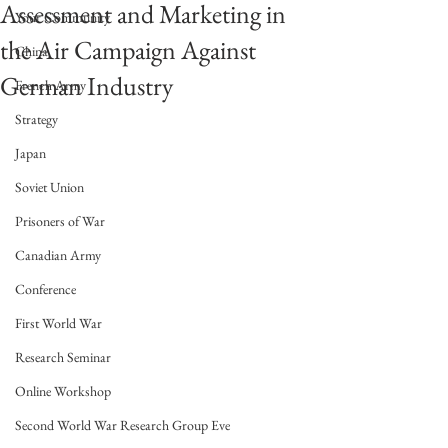
Assessment and Marketing in
Your Community
the Air Campaign Against
China
German Industry
French Army
Strategy
Japan
Soviet Union
Prisoners of War
Canadian Army
Conference
First World War
Research Seminar
Online Workshop
Second World War Research Group Eve