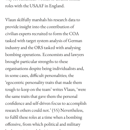
roles with the USAAF in England. 
Vlaun skilfully marshals his research data to 
provide insight into the contribution of 
civilian experts recruited to form the COA 
tasked with target system analysis of German 
industry and the ORS tasked with analysing 
bombing operations. Economists and lawyers 
brought particular strengths to these 
organisations despite being individualists and, 
in some cases, difficult personalities; the 
‘egocentric personality traits that made them 
tough to keep on the team’ writes Vlaun, ‘were 
the same traits that gave them the personal 
confidence and self-driven focus to accomplish 
research others could not.’ (55) Nevertheless, 
to fulfil these roles at a time when a bombing 
offensive, from which political and military 