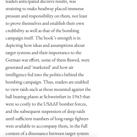
leaders anticipated decisive results, was 
straining to make headway placed immense 
pressure and responsibility on them, not least 
to prove themselves and establish their own 
credibility as well as that of the bombing 
campaign itself. The book’s strength is in 
depicting how ideas and assumptions about 
target systems and their importance to the 
German war effort, some of them flawed, were 
generated and ‘marketed’ and how air 
intelligence fed into the politics behind the 
bombing campaign. Thus, readers are enabled 
to view raids such as those mounted against the 
ball bearing plants at Schweinfurt in 1943 that 
were so costly to the USAAF bomber forces, 
and the subsequent suspension of deep raids 
until sufficient numbers of long-range fighters 
were available to accompany them, in the full 
context of a dissonance between target system 