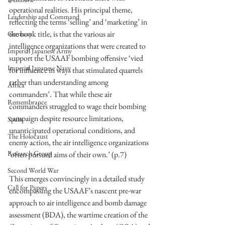
operational realities. His principal theme, 
Leadership and Command
reflecting the terms ‘selling’ and ‘marketing’ in 
the book title, is that the various air 
Germany
intelligence organizations that were created to 
Imperial Japanese Army
support the USAAF bombing offensive ‘vied 
Imperial Japanese Navy
for influence in ways that stimulated quarrels 
rather than understanding among 
Africa
commanders’. That while these air 
Remembrance
commanders struggled to wage their bombing 
campaign despite resource limitations, 
Spain
unanticipated operational conditions, and 
The Holocaust
enemy action, the air intelligence organizations 
Research Group
‘often pursued aims of their own.’ (p.7) 
Second World War
This emerges convincingly in a detailed study 
Call for Papers
encompassing the USAAF’s nascent pre-war 
approach to air intelligence and bomb damage 
assessment (BDA), the wartime creation of the 