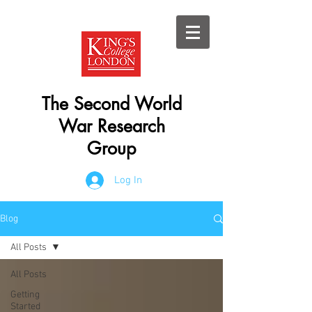
The Second World
War Research
Group
Log In
Blog
All Posts
All Posts
Getting
Started