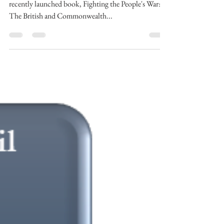
In this recording, Dr Jonathan Fennell discusses his
recently launched book, Fighting the People's War:
The British and Commonwealth...