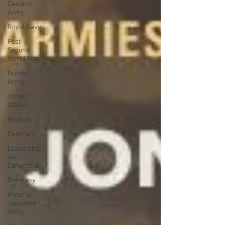
Zealand
Army
Royal Navy
Post-
Second
World War
British
Army
United
States
Belgium
Denmark
Leadership
and
Command
Germany
Imperial
Japanese
Army