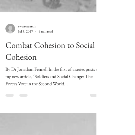
swwresearch
Jul 3, 2017
4 min read
Combat Cohesion to Social
Cohesion
By Dr Jonathan Fennell In the first of a series posts on
my new article, ‘Soldiers and Social Change: The
Forces Vote in the Second World...