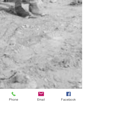
Phone
Email
Facebook