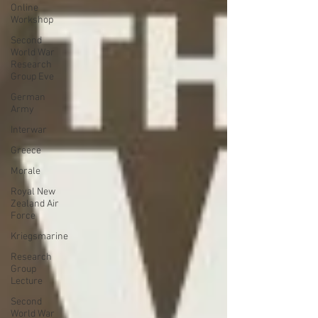
Online
Workshop
Second
World War
Research
Group Eve
German
Army
Interwar
Greece
Morale
Royal New
Zealand Air
Force
Kriegsmarine
Research
Group
Lecture
Second
World War