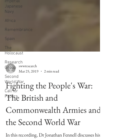
Imperial
Japanese
Navy
Africa
Remembrance
Spain
The
Holocaust
Research
Group
Second
World War
swwresearch
Mar 25, 2019
2 min read
Call for
Papers
Fighting the People's War:
The British and
Commonwealth Armies and
the Second World War