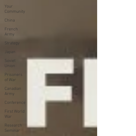
Your
Community
China
French
Army
Strategy
Japan
Soviet
Union
Prisoners
of War
Canadian
Army
Conference
First World
War
Research
Seminar