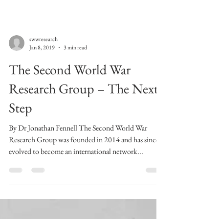
swwresearch
Jan 8, 2019
3 min read
The Second World War
Research Group – The Next
Step
By Dr Jonathan Fennell The Second World War
Research Group was founded in 2014 and has since
evolved to become an international network...