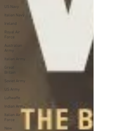
US Navy
Italian Navy
Ireland
Royal Air
Force
Australian
Army
Italian Army
Great
Britain
Soviet Army
US Army
Luftwaffe
Indian Army
Italian Air
Force
New