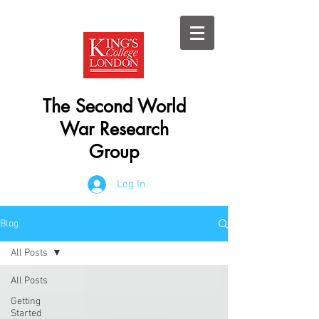
The Second World
War Research
Group
Log In
Blog
All Posts
All Posts
Getting
Started