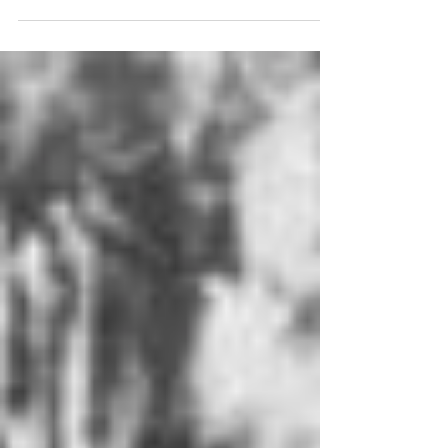
conference on the theme of ‘The Peoples’ Wars? -...