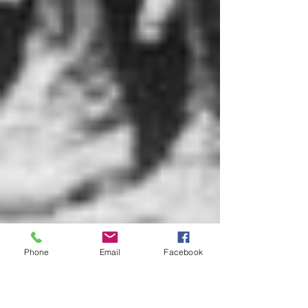
Phone
Email
Facebook