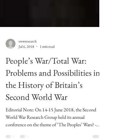
swwresearch
Jul 6, 2018
1 min read
People’s War/Total War:
Problems and Possibilities in
the History of Britain’s
Second World War
Editorial Note: On 14-15 June 2018, the Second
World War Research Group held its annual