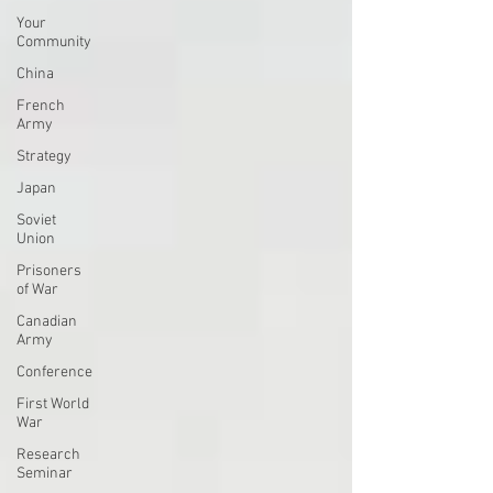
Your
Community
China
French
Army
Strategy
Japan
Soviet
Union
Prisoners
of War
Canadian
Army
Conference
First World
War
Research
Seminar