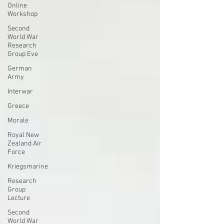
Online
Workshop
Second
World War
Research
Group Eve
German
Army
Interwar
Greece
Morale
Royal New
Zealand Air
Force
Kriegsmarine
Research
Group
Lecture
Second
World War