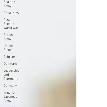
Zealand
Army
Royal Navy
Post-
Second
World War
British
Army
United
States
Belgium
Denmark
Leadership
and
Command
Germany
Imperial
Japanese
Army