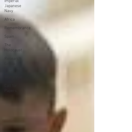
Imperial
Japanese
Navy
Africa
Remembrance
Spain
The
Holocaust
Research
Group
Second
World War
Call for
Papers