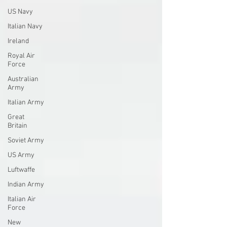
US Navy
Italian Navy
Ireland
Royal Air
Force
Australian
Army
Italian Army
Great
Britain
Soviet Army
US Army
Luftwaffe
Indian Army
Italian Air
Force
New