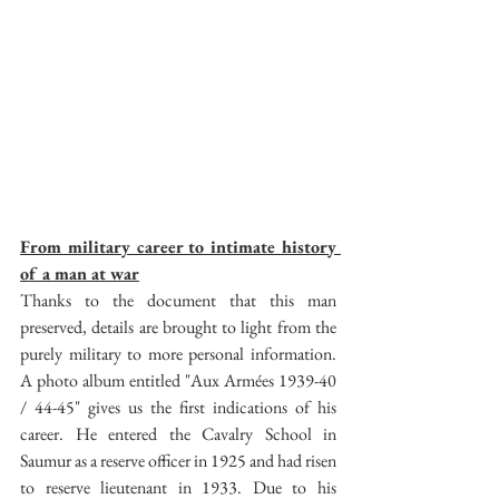
From military career to intimate history 
of a man at war
Thanks to the document that this man 
preserved, details are brought to light from the 
purely military to more personal information. 
A photo album entitled "Aux Armées 1939-40 
/ 44-45" gives us the first indications of his 
career. He entered the Cavalry School in 
Saumur as a reserve officer in 1925 and had risen 
to reserve lieutenant in 1933. Due to his 