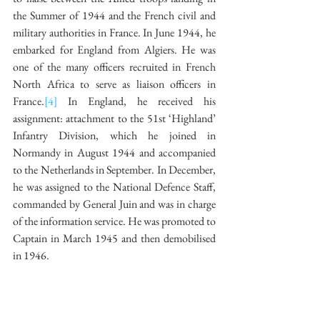
the Summer of 1944 and the French civil and 
military authorities in France. In June 1944, he 
embarked for England from Algiers. He was 
one of the many officers recruited in French 
North Africa to serve as liaison officers in 
France.
[4]
 In England, he received his 
assignment: attachment to the 51st ‘Highland’ 
Infantry Division, which he joined in 
Normandy in August 1944 and accompanied 
to the Netherlands in September. In December, 
he was assigned to the National Defence Staff, 
commanded by General Juin and was in charge 
of the information service. He was promoted to 
Captain in March 1945 and then demobilised 
in 1946.