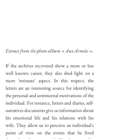
Extract from the photo album « Aux Armées »
.
If the archives recovered show a more or less 
well known career, they also shed light on a 
more 'intimate' aspect. In this respect, the 
letters are an interesting source for identifying 
the personal and sentimental motivations of the 
individual. For instance, letters and diaries, self-
narratives documents give us information about 
his emotional life and his relations with his 
wife. They allow us to perceive an individual's 
point of view on the events that he lived 