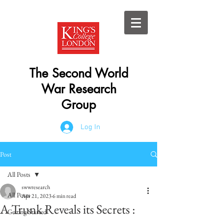
The Second World
War Research
Group
Log In
Post
All Posts
swwresearch
All Posts
Apr 21, 2023
6 min read
A Trunk Reveals its Secrets :
Getting Started