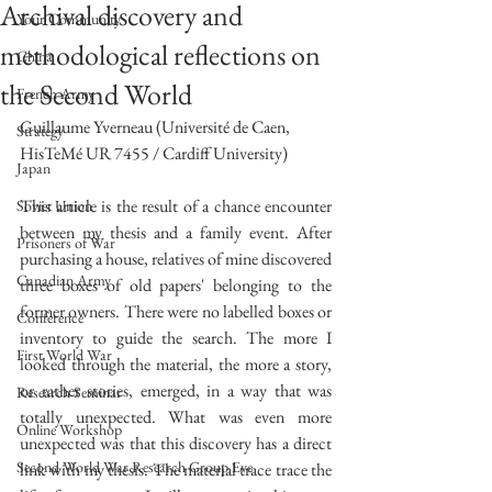
Archival discovery and
Your Community
methodological reflections on
China
the Second World
French Army
Guillaume Yverneau (Université de Caen, 
Strategy
HisTeMé UR 7455 / Cardiff University)
Japan
This article is the result of a chance encounter 
Soviet Union
between my thesis and a family event. After 
Prisoners of War
purchasing a house, relatives of mine discovered 
Canadian Army
three boxes of old papers' belonging to the 
former owners. There were no labelled boxes or 
Conference
inventory to guide the search. The more I 
First World War
looked through the material, the more a story, 
or rather stories, emerged, in a way that was 
Research Seminar
totally unexpected. What was even more 
Online Workshop
unexpected was that this discovery has a direct 
Second World War Research Group Eve
link with my thesis. The material trace trace the 