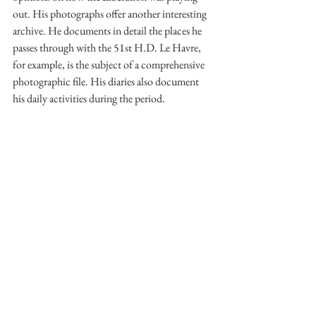
out. His photographs offer another interesting 
archive. He documents in detail the places he 
passes through with the 51st H.D. Le Havre, 
for example, is the subject of a comprehensive 
photographic file. His diaries also document 
his daily activities during the period. 