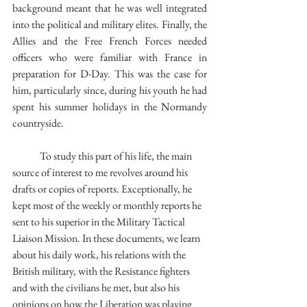
background meant that he was well integrated 
into the political and military elites. Finally, the 
Allies and the Free French Forces needed 
officers who were familiar with France in 
preparation for D-Day. This was the case for 
him, particularly since, during his youth he had 
spent his summer holidays in the Normandy 
countryside.
	To study this part of his life, the main 
source of interest to me revolves around his 
drafts or copies of reports. Exceptionally, he 
kept most of the weekly or monthly reports he 
sent to his superior in the Military Tactical 
Liaison Mission. In these documents, we learn 
about his daily work, his relations with the 
British military, with the Resistance fighters 
and with the civilians he met, but also his 
opinions on how the Liberation was playing 