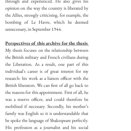
through and experienced. He also gives his 
opinion on the way the country is liberated by 
the Allies, strongly criticising, for example, the 
bombing of Le Havre, which he deemed 
unnecessary, in September 1944.
Perspectives of this archive for the thesis 
My thesis focuses on the relationship between 
the British military and French civilians during 
the Liberation. As a result, one part of this 
individual's career is of great interest for my 
research: his work as a liaison officer with the 
British liberators. We can first of all go back to 
the reasons for this appointment. First of all, he 
was a reserve officer, and could therefore be 
mobilised if necessary. Secondly, his mother’s 
family was English so it is understandable that 
he spoke the language of Shakespeare perfectly. 
His profession as a journalist and his social 