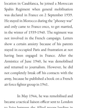
location in Casablanca, he joined a Moroccan 
Spahis Regiment when general mobilisation 
was declared in France on 2 September 1939. 
He stayed in Morocco during the "phoney war" 
and only came to France once, to get married, 
in the winter of 1939-1940. The regiment was 
not involved in the French campaign. Letters 
show a certain anxiety because of his parents 
stayed in occupied Paris and frustration at not 
having been engaged in France. After the 
Armistice of June 1940, he was demobilised 
and returned to journalism. However, he did 
not completely break off his contacts with the 
army, because he published a book on a French 
air force fighter group in 1941. 
            In May 1944, he was remobilised and 
became a tactical liaison officer sent to London 
to liaise between the Allied troops landing in 