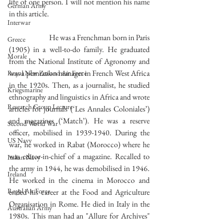
life of one person. I will not mention his name 
German Army
in this article.
Interwar
		He was a Frenchman born in Paris 
Greece
(1905) in a well-to-do family. He graduated 
Morale
from the National Institute of Agronomy and 
was a plantation manager in French West Africa 
Royal New Zealand Air Force
in the 1920s. Then, as a journalist, he studied 
Kriegsmarine
ethnography and linguistics in Africa and wrote 
Research Group Lecture
articles for journals (‘Les Annales Coloniales’) 
and magazines (‘Match’). He was a reserve 
Second World War
officer, mobilised in 1939-1940. During the 
US Navy
war, he worked in Rabat (Morocco) where he 
was editor-in-chief of a magazine. Recalled to 
Italian Navy
the army in 1944, he was demobilised in 1946. 
Ireland
He worked in the cinema in Morocco and 
Royal Air Force
ended his career at the Food and Agriculture 
Organisation in Rome. He died in Italy in the 
Australian Army
1980s. This man had an "Allure for Archives"