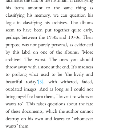
facilitates the task of the historian. If classifying 
his items amount to the same thing as 
classifying his memory, we can question his 
logic in classifying his archives. The albums 
seem to have been put together quite early, 
perhaps between the 1950s and 1970s. Their 
purpose was not purely personal, as evidenced 
by this label on one of the albums: "More 
archives! The worst. The ones you should 
throw away with a stone at the end. It's madness 
to prolong what used to be "the lively and 
beautiful today"
[3]
, with withered, faded, 
outdated images. And as long as I could not 
bring myself to burn them, I leave it to whoever 
wants to". This raises questions about the fate 
of these documents, which the author cannot 
destroy on his own and leaves to "whomever 
wants" them. 