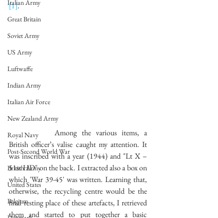
Italian Army
[1]
.
Great Britain
Soviet Army
US Army
Luftwaffe
Indian Army
Italian Air Force
New Zealand Army
		Among the various items, a 
Royal Navy
British officer’s valise caught my attention. It 
Post-Second World War
was inscribed with a year (1944) and "Lt X – 
51st HD" on the back. I extracted also a box on 
British Army
which 'War 39-45' was written. Learning that, 
United States
otherwise, the recycling centre would be the 
Belgium
final resting place of these artefacts, I retrieved 
them and started to put together a basic 
Denmark