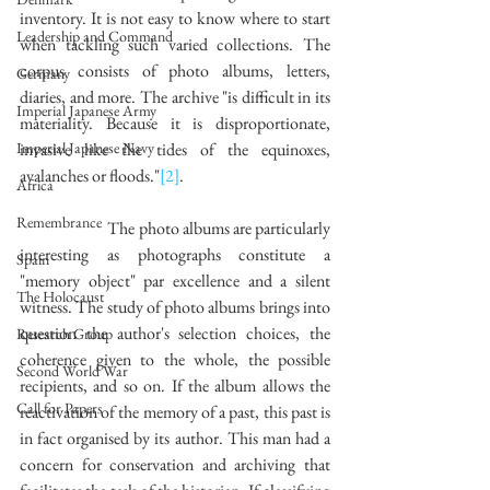
inventory. It is not easy to know where to start 
Leadership and Command
when tackling such varied collections. The 
corpus consists of photo albums, letters, 
Germany
diaries, and more. The archive "is difficult in its 
Imperial Japanese Army
materiality. Because it is disproportionate, 
Imperial Japanese Navy
invasive like the tides of the equinoxes, 
avalanches or floods."
[2]
. 
Africa
Remembrance
		The photo albums are particularly 
interesting as photographs constitute a 
Spain
"memory object" par excellence and a silent 
The Holocaust
witness. The study of photo albums brings into 
question the author's selection choices, the 
Research Group
coherence given to the whole, the possible 
Second World War
recipients, and so on. If the album allows the 
Call for Papers
reactivation of the memory of a past, this past is 
in fact organised by its author. This man had a 
concern for conservation and archiving that 