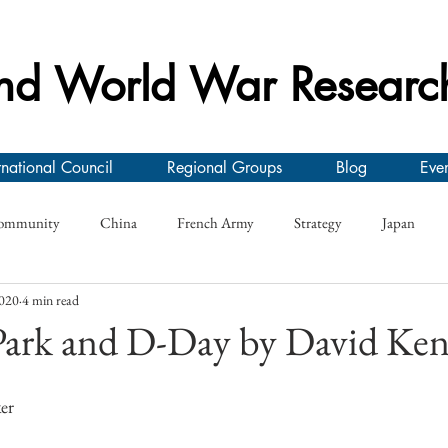
nd World War Researc
rnational Council
Regional Groups
Blog
Even
ommunity
China
French Army
Strategy
Japan
2020
4 min read
y
Conference
First World War
Research Seminar
On
 Park and D-Day by David Ke
e
German Army
Interwar
Greece
Morale
Roya
er