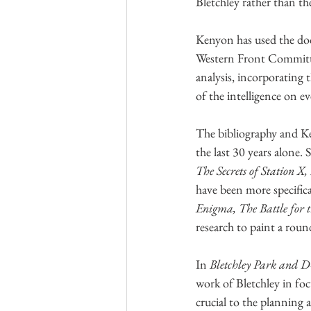
Bletchley rather than th
Kenyon has used the docu
Western Front Committe
analysis, incorporating 
of the intelligence on e
The bibliography and K
the last 30 years alone.
The Secrets of Station 
have been more specific
Enigma, The Battle for 
research to paint a round
In 
Bletchley Park and 
work of Bletchley in fo
crucial to the planning