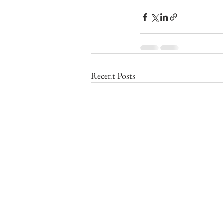
Recent Posts