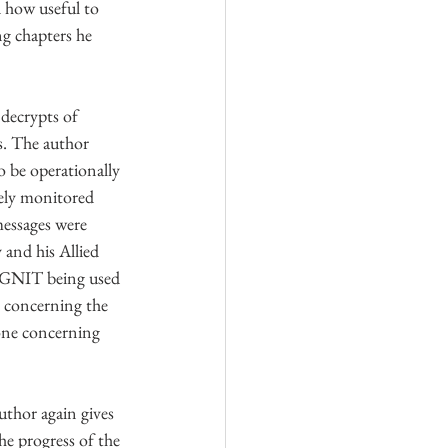
 how useful to 
g chapters he 
decrypts of 
s. The author 
 be operationally 
sely monitored 
essages were 
and his Allied 
IGNIT being used 
 concerning the 
 one concerning 
uthor again gives 
he progress of the 