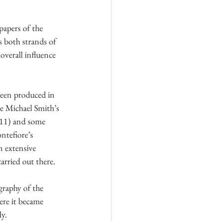
papers of the 
 both strands of 
verall influence 
een produced in 
le Michael Smith’s 
011) and some 
ntefiore’s 
n extensive 
carried out there.
graphy of the 
ere it became 
y.