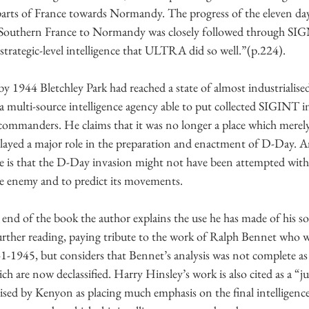
arts of France towards Normandy. The progress of the eleven day
Southern France to Normandy was closely followed through SI
 strategic-level intelligence that ULTRA did so well.”(p.224). 
 1944 Bletchley Park had reached a state of almost industrialised
 a multi-source intelligence agency able to put collected SIGINT i
ed commanders. He claims that it was no longer a place which mere
played a major role in the preparation and enactment of D-Day. A
de is that the D-Day invasion might not have been attempted witho
he enemy and to predict its movements. 
 end of the book the author explains the use he has made of his so
ther reading, paying tribute to the work of Ralph Bennet who w
1-1945, but considers that Bennet’s analysis was not complete as
h are now declassified. Harry Hinsley’s work is also cited as a “j
rised by Kenyon as placing much emphasis on the final intelligen