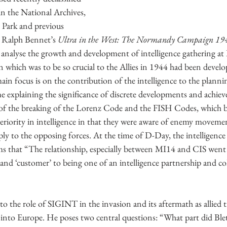
 the National Archives, 
y Park and previous 
e Ralph Bennet’s 
Ultra in the West: The Normandy Campaign 19
analyse the growth and development of intelligence gathering at 
 which was to be so crucial to the Allies in 1944 had been develo
in focus is on the contribution of the intelligence to the planni
e explaining the significance of discrete developments and achie
 of the breaking of the Lorenz Code and the FISH Codes, which 
uperiority in intelligence in that they were aware of enemy movemen
ply to the opposing forces. At the time of D-Day, the intelligenc
ms that “The relationship, especially between MI14 and CIS went
e’ and ‘customer’ to being one of an intelligence partnership and co
 the role of SIGINT in the invasion and its aftermath as allied 
nto Europe. He poses two central questions: “What part did Bletc