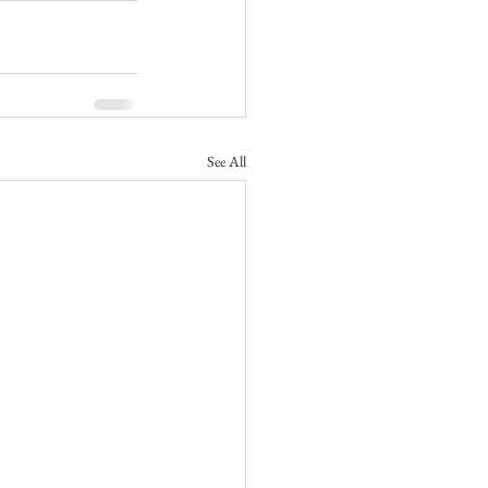
See All