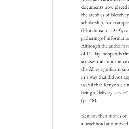
documents now placed in
the archives of Bletchle
scholarship, for exampl
(Hutchinson, 1979), to 
gathering of information
Although the author’s ma
of D-Day, he spends tim
stresses the importance
the Allies significant s
in a way that did not ap
useful that Kenyon clai
being a ‘delivery servic
(p.148).
Kenyon then moves on to
a beachhead and moved i