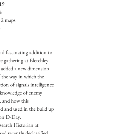
019
ecture
Second World War
US Navy
Italian Navy
Ire
4
& 2 maps
4
Great Britain
Soviet Army
nd fascinating addition to 
ce gathering at Bletchley 
 added a new dimension 
 the way in which the 
ion of signals intelligence 
 knowledge of enemy 
, and how this 
d and used in the build up 
on D-Day. 
earch Historian at 
ed recently declassified 