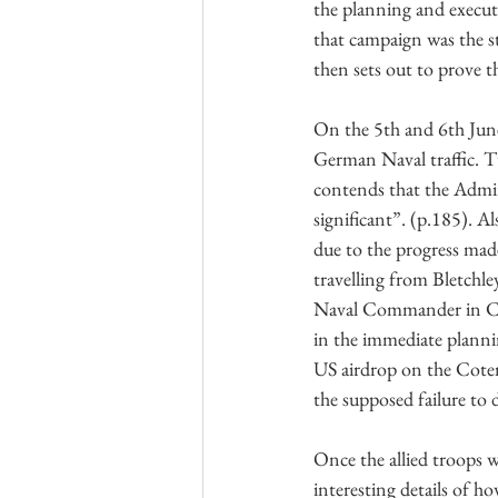
the planning and execu
that campaign was the s
then sets out to prove th
On the 5th and 6th June
German Naval traffic. T
contends that the Admir
significant”. (p.185). 
due to the progress ma
travelling from Bletchle
Naval Commander in Ch
in the immediate planni
US airdrop on the Cotent
the supposed failure to
Once the allied troops w
interesting details of h