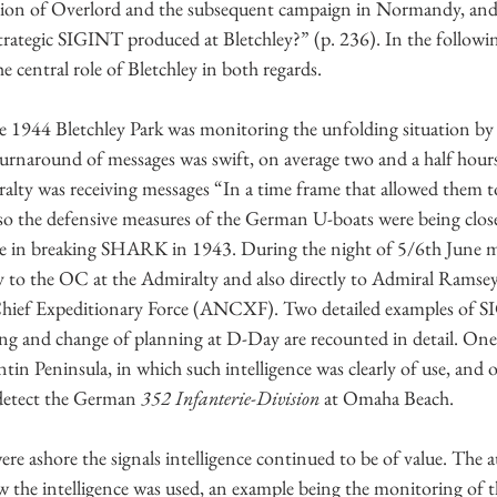
tion of Overlord and the subsequent campaign in Normandy, and
trategic SIGINT produced at Bletchley?” (p. 236). In the followin
e central role of Bletchley in both regards.
 1944 Bletchley Park was monitoring the unfolding situation by 
urnaround of messages was swift, on average two and a half hour
alty was receiving messages “In a time frame that allowed them to
Also the defensive measures of the German U-boats were being clo
de in breaking SHARK in 1943. During the night of 5/6th June m
y to the OC at the Admiralty and also directly to Admiral Ramsey 
ief Expeditionary Force (ANCXF). Two detailed examples of S
ng and change of planning at D-Day are recounted in detail. One
in Peninsula, in which such intelligence was clearly of use, and
 detect the German 
352 Infanterie-Division
 at Omaha Beach.
ere ashore the signals intelligence continued to be of value. The a
ow the intelligence was used, an example being the monitoring of t