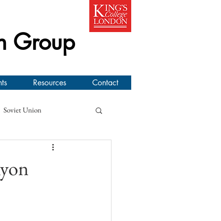
h Group
ts
Resources
Contact
Soviet Union
line Workshop
nyon
l New Zealand Air Force