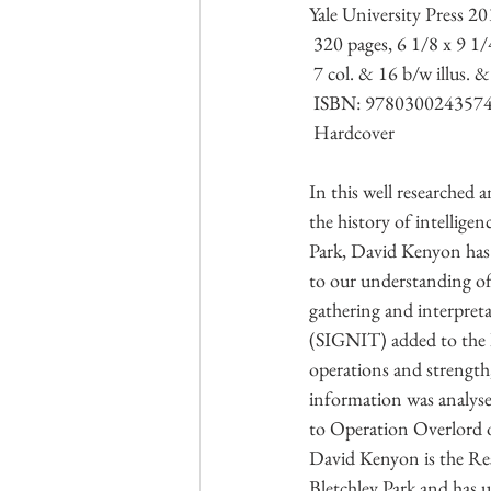
Yale University Press 2
Kriegsmarine
Research Group L
 320 pages, 6 1/8 x 9 1/
 7 col. & 16 b/w illus. 
 ISBN: 978030024357
Australian Army
Italian Army
 Hardcover 
In this well researched a
the history of intelligen
Park, David Kenyon has
to our understanding of
gathering and interpretat
(SIGNIT) added to the
operations and strength
information was analyse
to Operation Overlord 
David Kenyon is the Res
Bletchley Park and has us