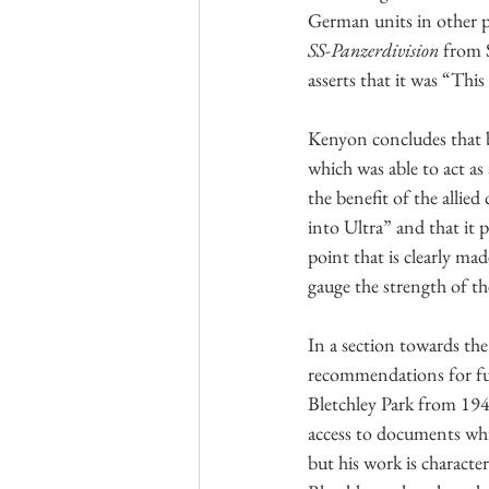
German units in other p
SS-Panzerdivision
 from 
asserts that it was “This
Kenyon concludes that by
which was able to act as
the benefit of the alli
into Ultra” and that it 
point that is clearly ma
gauge the strength of t
In a section towards the
recommendations for fur
Bletchley Park from 194
access to documents whic
but his work is characte