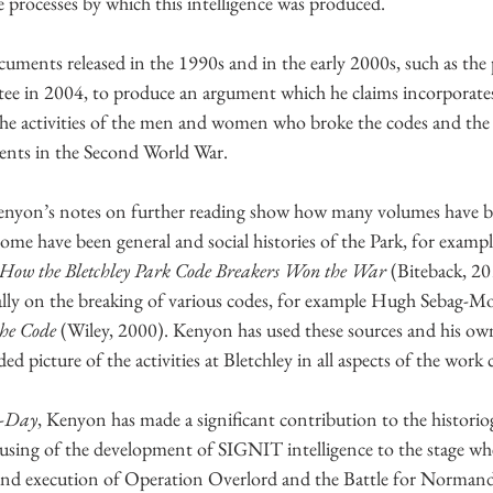
e processes by which this intelligence was produced. 
ments released in the 1990s and in the early 2000s, such as the 
e in 2004, to produce an argument which he claims incorporates
the activities of the men and women who broke the codes and the o
vents in the Second World War.
enyon’s notes on further reading show how many volumes have b
 Some have been general and social histories of the Park, for examp
X, How the Bletchley Park Code Breakers Won the War
 (Biteback, 2
ally on the breaking of various codes, for example Hugh Sebag-Mo
the Code
 (Wiley, 2000). Kenyon has used these sources and his ow
ed picture of the activities at Bletchley in all aspects of the work 
D-Day
, Kenyon has made a significant contribution to the historio
cusing of the development of SIGNIT intelligence to the stage wh
 and execution of Operation Overlord and the Battle for Normand