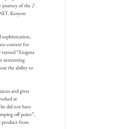
 journey of the 
2 
GNIT. Kenyon 
 sophistication, 
nto context for 
ly turned “Enigma 
n interesting 
ut the ability to 
urces and gives 
orked at 
 he did not have 
umping off point”, 
ce product from 