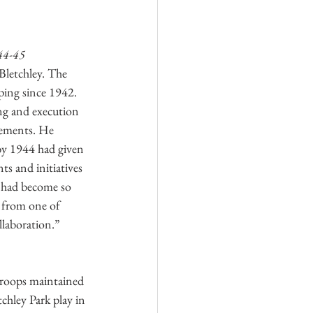
44-45
Bletchley. The 
ping since 1942. 
ng and execution 
vements. He 
by 1944 had given 
ts and initiatives 
e had become so 
Log In
 from one of 
llaboration.” 
troops maintained 
hley Park play in 