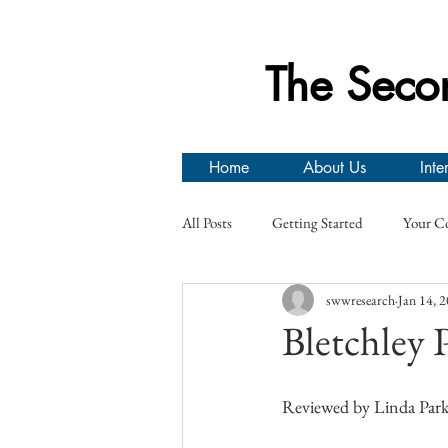
The Seco
Home
About Us
Inte
All Posts
Getting Started
Your C
swwresearch
Jan 14, 
Prisoners of War
Canadian Arm
Bletchley
Second World War Research Group Ev
Reviewed by Linda Park