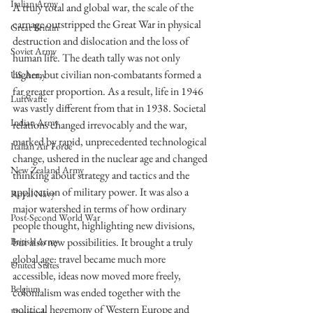
Italian Army
A truly total and global war, the scale of the 
carnage outstripped the Great War in physical 
Great Britain
destruction and dislocation and the loss of 
Soviet Army
human life. The death tally was not only 
higher, but civilian non-combatants formed a 
US Army
far greater proportion. As a result, life in 1946 
Luftwaffe
was vastly different from that in 1938. Societal 
Indian Army
relations changed irrevocably and the war, 
marked by rapid, unprecedented technological 
Italian Air Force
change, ushered in the nuclear age and changed 
New Zealand Army
thinking about strategy and tactics and the 
application of military power. It was also a 
Royal Navy
major watershed in terms of how ordinary 
Post-Second World War
people thought, highlighting new divisions, 
but also new possibilities. It brought a truly 
British Army
global age: travel became much more 
United States
accessible, ideas now moved more freely, 
Belgium
colonialism was ended together with the 
political hegemony of Western Europe and 
Denmark