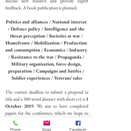
discuss new research and provide expert 
feedback. A book publication is planned.
Politics and alliances / National interest 
/ Defence policy / Intelligence and the 
threat perception / Societies at war / 
Homefronts / Mobilisation / Production 
and consumption / Economics / Industry 
/ Resistance to the war / Propaganda / 
Military organisation, force design, 
preparation / Campaigns and battles / 
Soldier experiences / Veterans’ tales
The current deadline to submit a proposal (a 
title and a 300-word abstract with short cv) is 
1 
October 2019
. We aim to have completed 
papers for the conference, which we hope to 
share a fortnight before the event. A full 
timeline to follow.
Phone
Email
Facebook