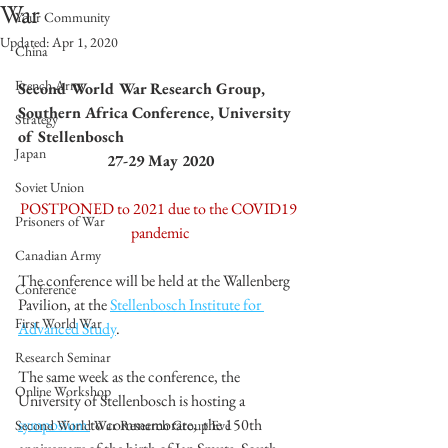
War
Your Community
Updated:
Apr 1, 2020
China
French Army
Second World War Research Group, 
Southern Africa Conference, University 
Strategy
of Stellenbosch
Japan
27-29 May 2020
Soviet Union
POSTPONED to 2021 due to the COVID19 
Prisoners of War
pandemic
Canadian Army
The conference will be held at the Wallenberg 
Conference
Pavilion, at the 
Stellenbosch Institute for 
First World War
Advanced Study
. 
Research Seminar
The same week as the conference, the 
Online Workshop
University of Stellenbosch is hosting a 
symposium 
to commemorate,  the 150th 
Second World War Research Group Eve