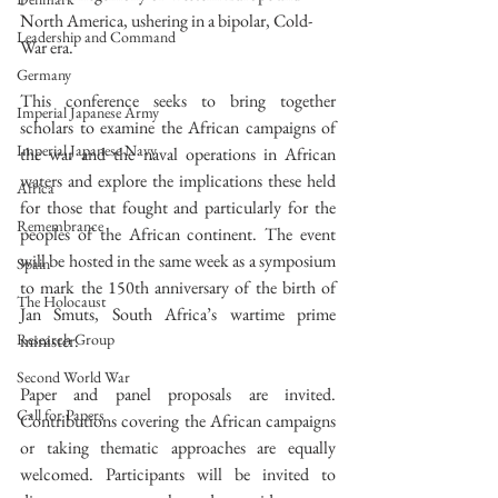
North America, ushering in a bipolar, Cold-
Leadership and Command
War era. 
Germany
This conference seeks to bring together 
Imperial Japanese Army
scholars to examine the African campaigns of 
Imperial Japanese Navy
the war and the naval operations in African 
waters and explore the implications these held 
Africa
for those that fought and particularly for the 
Remembrance
peoples of the African continent. The event 
will be hosted in the same week as a symposium 
Spain
to mark the 150th anniversary of the birth of 
The Holocaust
Jan Smuts, South Africa’s wartime prime 
minister. 
Research Group
Second World War
Paper and panel proposals are invited. 
Call for Papers
Contributions covering the African campaigns 
or taking thematic approaches are equally 
welcomed. Participants will be invited to 