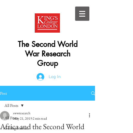
The Second World
War Research
Group
Log In
Post
All Posts
swwresearch
All Posts
May 21, 2019
2 min read
Africa and the Second World
Getting Started