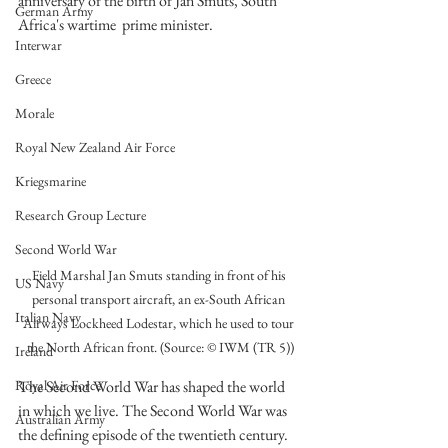
anniversary of the birth of Jan Smuts, South 
German Army
Africa's wartime  prime minister. 
Interwar
Greece
Morale
Royal New Zealand Air Force
Kriegsmarine
Research Group Lecture
Second World War
Field Marshal Jan Smuts standing in front of his 
US Navy
personal transport aircraft, an ex-South African 
Italian Navy
Airways Lockheed Lodestar, which he used to tour 
the North African front. (Source: © IWM (TR 5))
Ireland
The Second World War has shaped the world 
Royal Air Force
in which we live. The Second World War was 
Australian Army
the defining episode of the twentieth century. 