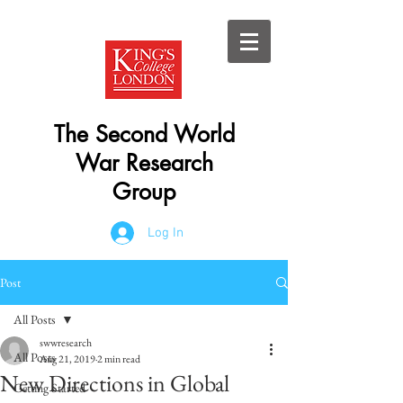
The Second World
War Research
Group
Log In
Post
All Posts
swwresearch
All Posts
Aug 21, 2019
2 min read
New Directions in Global
Getting Started