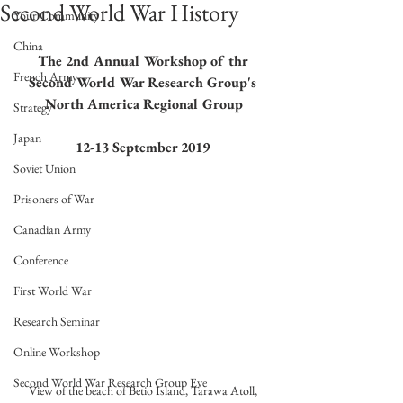
Second World War History
Your Community
China
The 2nd Annual Workshop of thr 
French Army
Second World War Research Group's 
North America Regional Group
Strategy
Japan
12-13 September 2019
Soviet Union
Prisoners of War
Canadian Army
Conference
First World War
Research Seminar
Online Workshop
Second World War Research Group Eve
View of the beach of Betio Island, Tarawa Atoll, 