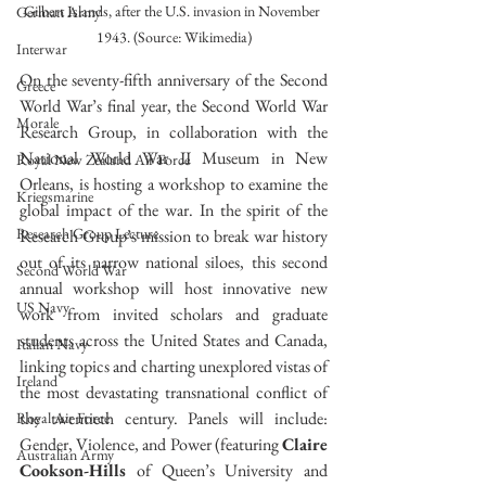
Gilbert Islands, after the U.S. invasion in November 
German Army
1943. (Source: Wikimedia)
Interwar
On the seventy-fifth anniversary of the Second 
Greece
World War’s final year, the Second World War 
Morale
Research Group, in collaboration with the 
National World War II Museum in New 
Royal New Zealand Air Force
Orleans, is hosting a workshop to examine the 
Kriegsmarine
global impact of the war. In the spirit of the 
Research Group Lecture
Research Group’s mission to break war history 
out of its narrow national siloes, this second 
Second World War
annual workshop will host innovative new 
US Navy
work from invited scholars and graduate 
students across the United States and Canada, 
Italian Navy
linking topics and charting unexplored vistas of 
Ireland
the most devastating transnational conflict of 
the twentieth century. Panels will include: 
Royal Air Force
Gender, Violence, and Power (featuring 
Claire 
Australian Army
Cookson-Hills
 of Queen’s University and 