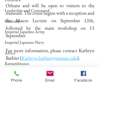
Orleans and will be open to visitors to the 
Leadership and Command
museum. The event begins with a reception and 
the Mason Lecture on September 12th, 
Germany
followed by the main workshop on 13 
Imperial Japanese Army
September.
Imperial Japanese Navy
For more information, please contact Kathryn 
Africa
Barbier (
Kathryn.barbier@msstate.edu
).
Remembrance
#WW2
#Conference
Spain
Phone
Email
Facebook
The Holocaust
Research Group
Second World War
Call for Papers
See All
Recent Posts