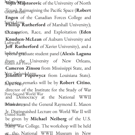
Italian Army
Vojin Majstorovic
 of the University of North 
Texas); Reimagining the Pacific Space (
Robert 
Great Britain
Engen
 of the Canadian Forces College and 
Soviet Army
Phillip Rutherford
 of Marshall University); 
Occupation, Race, and Exploitation (
Eden 
US Army
Knudsen-McLean
 of Auburn University and 
Luftwaffe
Jeff Rutherford
 of Xavier University), and a 
Indian Army
special graduate student panel (
Alexis Laguna
from the University of New Orleans, 
Italian Air Force
Cameron Zinsou
 from Mississippi State, and 
New Zealand Army
Jennifer Popowycz
 from Louisiana State). 
Opening remarks will be by 
Robert Citino
, 
Royal Navy
director of the Institute for the Study of War 
Post-Second World War
and Democracy at the National WWII 
Museum, and the General Raymond E. Mason 
British Army
Jr. Distinguished Lecture on World War II will 
United States
be given by 
Michael Neiberg
 of the U.S. 
Belgium
Army War College. The workshop will be held 
at the National WWII Museum in New 
Denmark