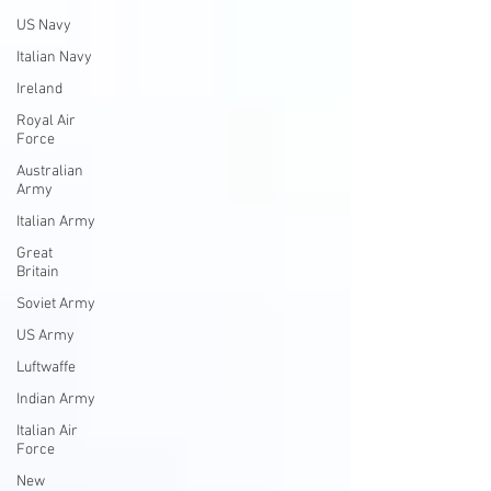
US Navy
Italian Navy
Ireland
Royal Air
Force
Australian
Army
Italian Army
Great
Britain
Soviet Army
US Army
Luftwaffe
Indian Army
Italian Air
Force
New