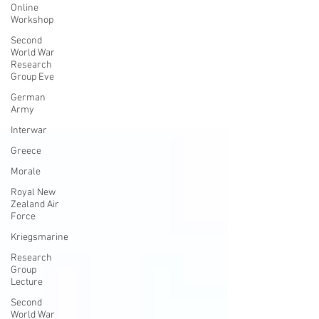
Online
Workshop
Second
World War
Research
Group Eve
German
Army
Interwar
Greece
Morale
Royal New
Zealand Air
Force
Kriegsmarine
Research
Group
Lecture
Second
World War