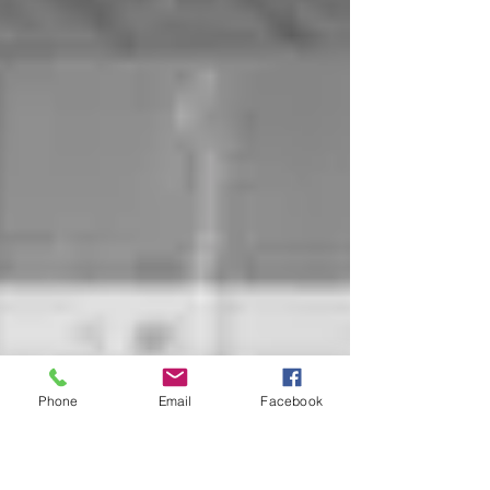
Phone
Email
Facebook