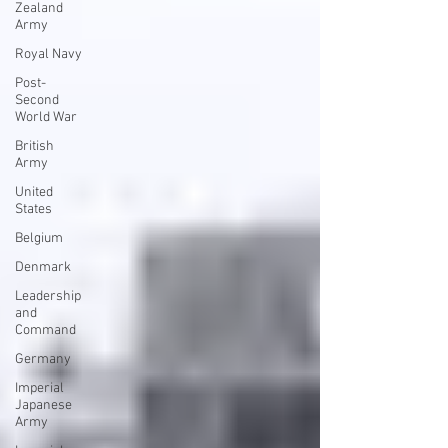
Zealand
Army
Royal Navy
Post-
Second
World War
British
Army
United
States
Belgium
Denmark
Leadership
and
Command
Germany
Imperial
Japanese
Army