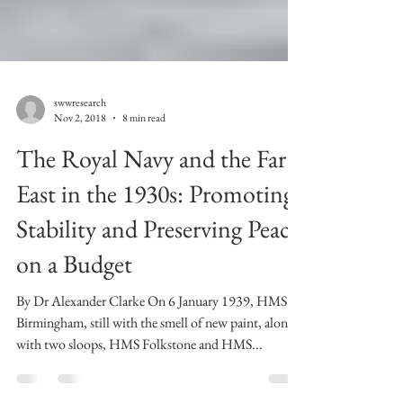
swwresearch
Nov 2, 2018
8 min read
The Royal Navy and the Far
East in the 1930s: Promoting
Stability and Preserving Peace
on a Budget
By Dr Alexander Clarke On 6 January 1939, HMS
Birmingham, still with the smell of new paint, along
with two sloops, HMS Folkstone and HMS...