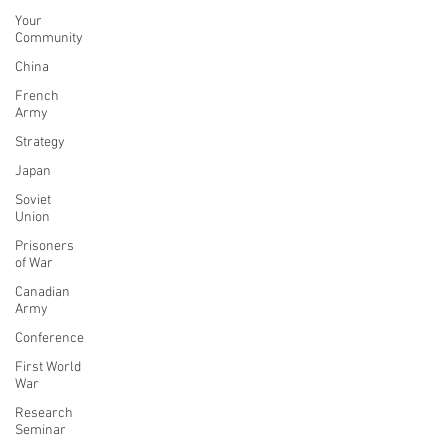
Your
Community
China
French
Army
Strategy
Japan
Soviet
Union
Prisoners
of War
Canadian
Army
Conference
First World
War
Research
Seminar