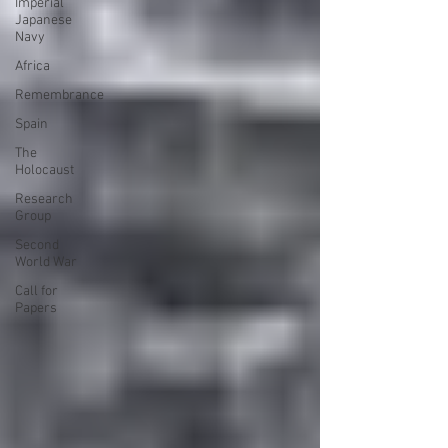
Imperial
Japanese
Navy
Africa
Remembrance
Spain
The
Holocaust
Research
Group
Second
World War
Call for
Papers