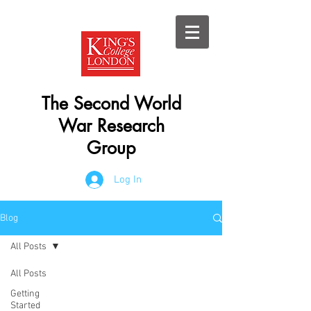
The Second World
War Research
Group
Log In
Blog
All Posts
All Posts
Getting
Started