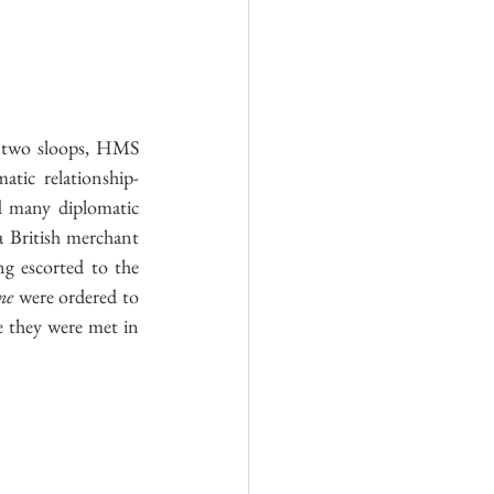
land
Royal Air Force
, still with the smell of new paint, along with two sloops, HMS 
tic relationship-
d many diplomatic 
 British merchant 
g escorted to the 
ne
 were ordered to 
 they were met in 