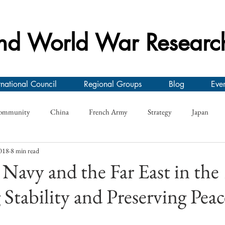
nd World War Researc
rnational Council
Regional Groups
Blog
Even
ommunity
China
French Army
Strategy
Japan
018
8 min read
y
Conference
First World War
Research Seminar
On
Navy and the Far East in the
Stability and Preserving Peac
e
German Army
Interwar
Greece
Morale
Roya