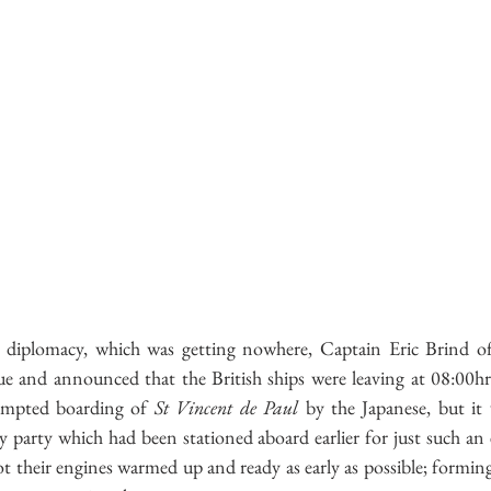
e diplomacy, which was getting nowhere, Captain Eric Brind o
sue and announced that the British ships were leaving at 08:00hr
empted boarding of 
St Vincent de Paul
 by the Japanese, but it 
 party which had been stationed aboard earlier for just such an e
ot their engines warmed up and ready as early as possible; formin