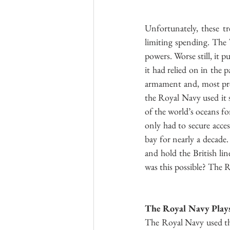
Unfortunately, these tr
limiting spending. The 
powers. Worse still, it 
it had relied on in the 
armament and, most prob
the Royal Navy used it s
of the world’s oceans fo
only had to secure acces
bay for nearly a decade
and hold the British l
was this possible? The R
The Royal Navy Plays 
The Royal Navy used the 