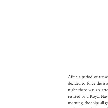
After a period of tens
decided to force the is
night there was an att
resisted by a Royal Navy
morning, the ships all g