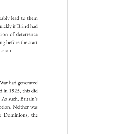
ably lead to them 
ickly if Brind had 
ion of deterrence 
g before the start 
cision.
 War had generated 
 in 1925, this did 
s such, Britain’s 
tion. Neither was 
e Dominions, the 