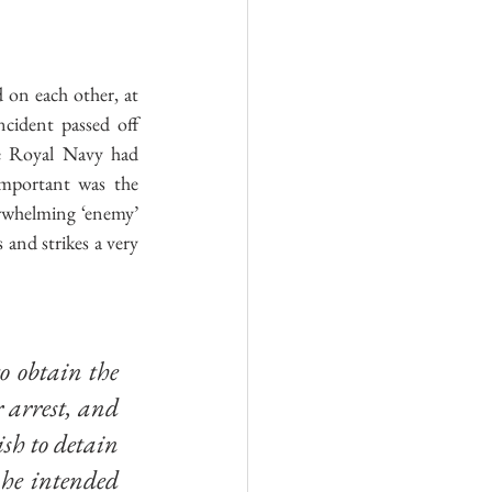
 on each other, at 
ncident passed off 
e Royal Navy had 
important was the 
erwhelming ‘enemy’ 
and strikes a very 
o obtain the 
 arrest, and 
sh to detain 
he intended 