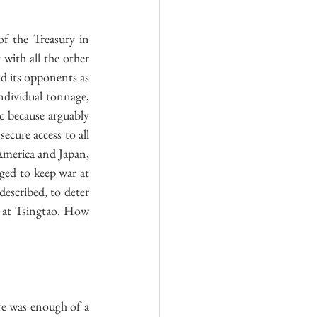
f the Treasury in 
ith all the other 
d its opponents as 
ndividual tonnage, 
 because arguably 
cure access to all 
America and Japan, 
ged to keep war at 
escribed, to deter 
 at Tsingtao. How 
re was enough of a 