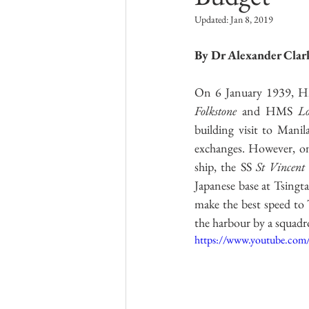
Kriegsmarine
Research Group L
Updated:
Jan 8, 2019
By Dr Alexander Clar
Australian Army
Italian Army
On 6 January 1939, 
Folkstone
 and HMS 
Lo
building visit to Manil
exchanges. However, on 
ship, the SS 
St Vincent
Japanese base at Tsingt
make the best speed to 
the harbour by a squadro
https://www.youtube.co