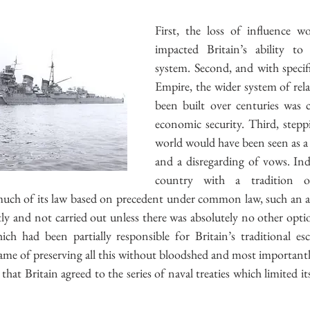
First, the loss of influence wo
impacted Britain’s ability to 
system. Second, and with specifi
Empire, the wider system of rela
been built over centuries was cr
economic security. Third, stepp
world would have been seen as a 
and a disregarding of vows. Inde
country with a tradition o
much of its law based on precedent under common law, such an a
y and not carried out unless there was absolutely no other option
ch had been partially responsible for Britain’s traditional es
 name of preserving all this without bloodshed and most importantl
hat Britain agreed to the series of naval treaties which limited its