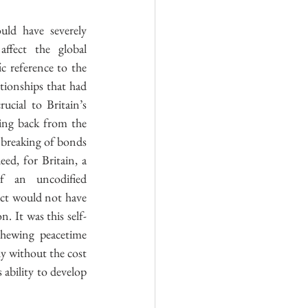
uld have severely 
affect the global 
c reference to the 
tionships that had 
ucial to Britain’s 
ing back from the 
breaking of bonds 
ed, for Britain, a 
f an uncodified 
ct would not have 
. It was this self-
chewing peacetime 
y without the cost 
 ability to develop 