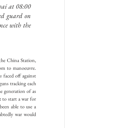
ai at 08:00 
d guard on 
nce with the 
he China Station, 
oom to manoeuvre. 
m
 faced off against 
 guns tracking each 
e generation of as 
to start a war for 
een able to use a 
ubtedly war would 