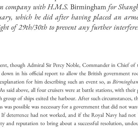
p in company with H.M.S. 
Birmingham
 for Shangh
uary, which he did after having placed an arme
ght of 29th/30th to prevent any further interfere
ident, though Admiral Sir Percy Noble, Commander in Chief of t
 down in his official report to allow the British government r
xplanation for him describing such an event so, as 
Birmingha
As said above, all four cruisers were at battle stations, with their
tish group of ships exited the harbour. After such circumstances, th
s was possible was necessary for a government that did not want 
 If deterrence had not worked, and if the Royal Navy had not b
ty and reputation to bring about a successful resolution, undo