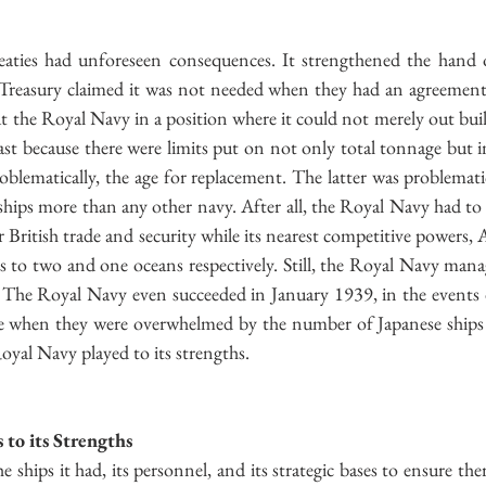
eaties had unforeseen consequences. It strengthened the hand o
Treasury claimed it was not needed when they had an agreement w
put the Royal Navy in a position where it could not merely out buil
past because there were limits put on not only total tonnage but i
lematically, the age for replacement. The latter was problematic
hips more than any other navy. After all, the Royal Navy had to se
r British trade and security while its nearest competitive powers, 
s to two and one oceans respectively. Still, the Royal Navy mana
. The Royal Navy even succeeded in January 1939, in the events d
ine when they were overwhelmed by the number of Japanese ships
oyal Navy played to its strengths.
to its Strengths
ships it had, its personnel, and its strategic bases to ensure the