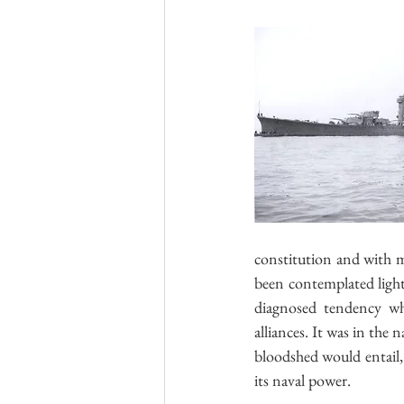
constitution and with 
been contemplated lightl
diagnosed tendency whi
alliances. It was in the
bloodshed would entail, t
its naval power.