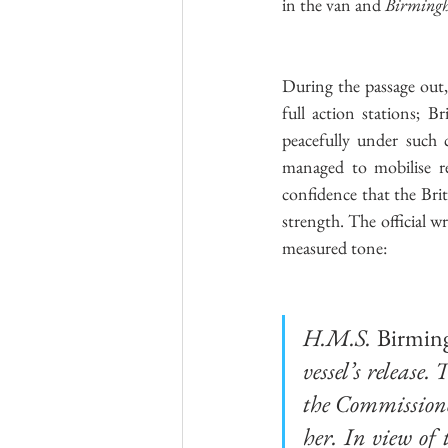
in the van and 
Birming
During the passage out,
full action stations; B
peacefully under such 
managed to mobilise re
confidence that the Brit
strength. The official w
measured tone:
H.M.S. 
Birmin
vessel’s release
the Commissioner
her. In view of