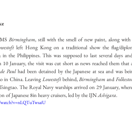
ecture
Second World War
US Navy
Italian Navy
Ire
ke
Great Britain
Soviet Army
HMS 
Birmingham
westoft
 left Hong Kong on a traditional show the flag/diploma
a in the Philippines. This was supposed to last several days an
10 January, the visit was cut short as news reached them that a
 de Paul
 had been detained by the Japanese at sea and was bein
ao in China. Leaving 
Lowestoft
 behind, 
Birmingham
 and 
Folkesto
Tsingtao. The Royal Navy warships arrived on 29 January, where
n of Japanese 8in heavy cruisers, led by the IJN 
Ashigara
. 
m/watch?v=nLQTuTwsaiU