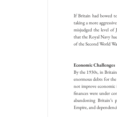
If Britain had bowed to
taking a more aggressiv
misjudged the level of 
that the Royal Navy had 
of the Second World War
Economic Challenges
By the 1930s, in Britain
enormous debts for the 
not improve economic in
finances were under con
abandoning Britain’s p
Empire, and dependencie