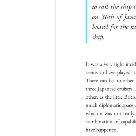
to sail the shi
on 30th of Jan
board for the ni
ship. 
It was a very tight inc
seems to have played it
There can be no other e
three Japanese cruisers. 
other, as the little Bri
much diplomatic space a
which it was not ready.
combination of capabili
have happened.