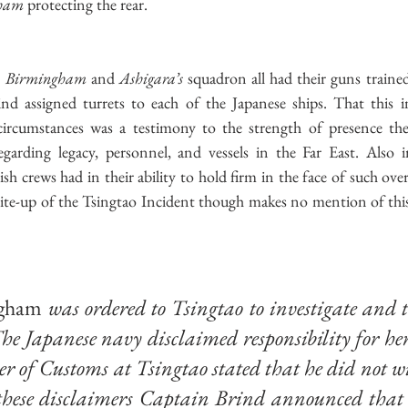
ham
 protecting the rear.
 
Birmingham
 and 
Ashigara’s
 squadron all had their guns trained
rind assigned turrets to each of the Japanese ships. That this i
circumstances was a testimony to the strength of presence th
garding legacy, personnel, and vessels in the Far East. Also 
ish crews had in their ability to hold firm in the face of such ov
rite-up of the Tsingtao Incident though makes no mention of this 
gham
 was ordered to Tsingtao to investigate and t
. The Japanese navy disclaimed responsibility for her
 of Customs at Tsingtao stated that he did not wi
 these disclaimers Captain Brind announced that 