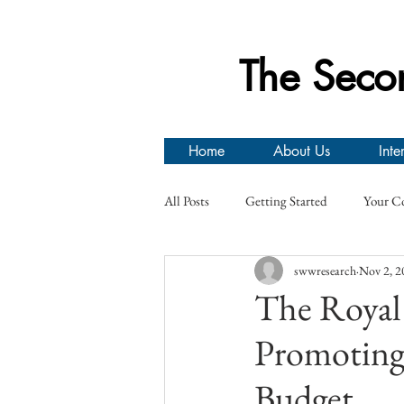
The Seco
Home
About Us
Inte
All Posts
Getting Started
Your C
swwresearch
Nov 2, 2
Prisoners of War
Canadian Arm
The Royal 
Promoting 
Second World War Research Group Ev
Budget