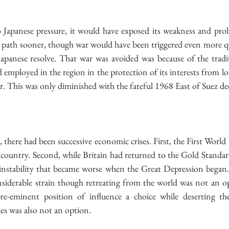
 Japanese pressure, it would have exposed its weakness and prob
e path sooner, though war would have been triggered even more qu
Japanese resolve. That war was avoided was because of the tradit
employed in the region in the protection of its interests from lon
. This was only diminished with the fateful 1968 East of Suez de
, there had been successive economic crises. First, the First World
country. Second, while Britain had returned to the Gold Standard
stability that became worse when the Great Depression began. A
siderable strain though retreating from the world was not an op
re-eminent position of influence a choice while deserting th
s was also not an option.