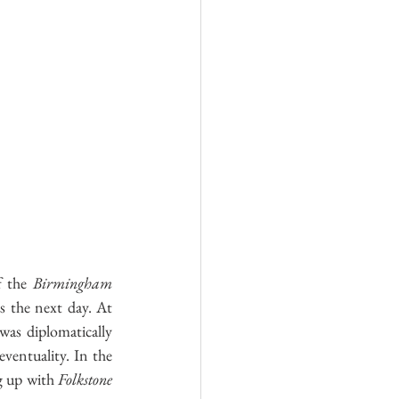
Log In
f the
 Birmingham
s the next day. At 
was diplomatically 
ventuality. In the 
g up with 
Folkstone