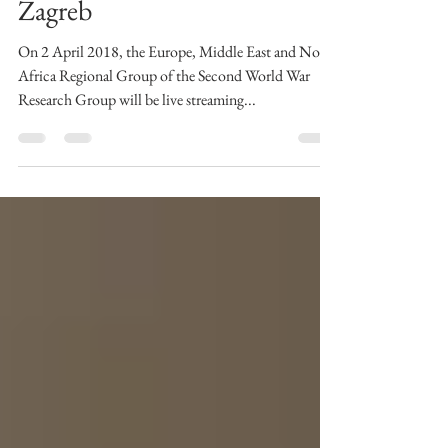
Tito, and The Holocaust in
Zagreb
On 2 April 2018, the Europe, Middle East and North
Africa Regional Group of the Second World War
Research Group will be live streaming...