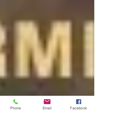
Phone
Email
Facebook