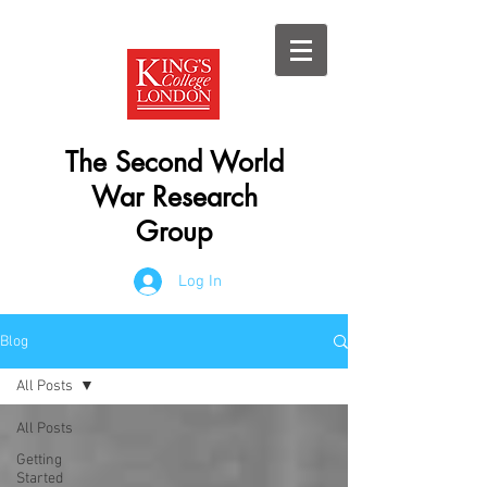
The Second World
War Research
Group
Log In
Blog
All Posts
All Posts
Getting
Started