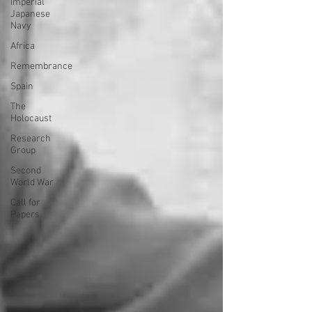
Imperial
Japanese
Navy
Africa
Remembrance
Spain
The
Holocaust
Research
Group
Second
World War
Call for
Papers