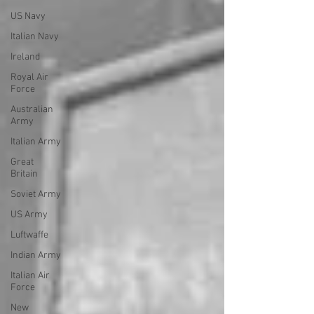
US Navy
Italian Navy
Ireland
Royal Air
Force
Australian
Army
Italian Army
Great
Britain
Soviet Army
US Army
Luftwaffe
Indian Army
Italian Air
Force
New