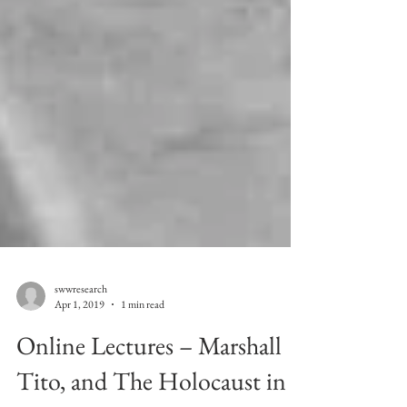
swwresearch
Apr 1, 2019
1 min read
Online Lectures – Marshall