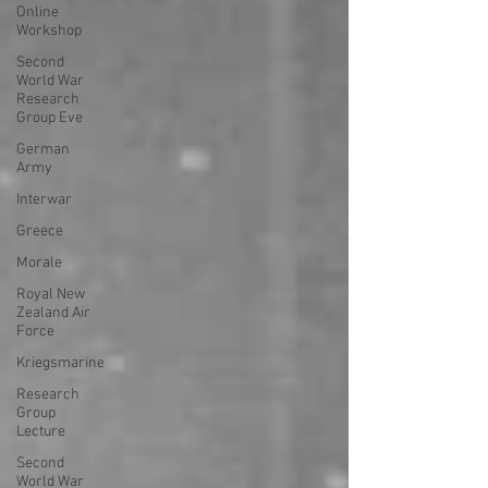
Online
Workshop
Second
World War
Research
Group Eve
German
Army
Interwar
Greece
Morale
Royal New
Zealand Air
Force
Kriegsmarine
Research
Group
Lecture
Second
World War