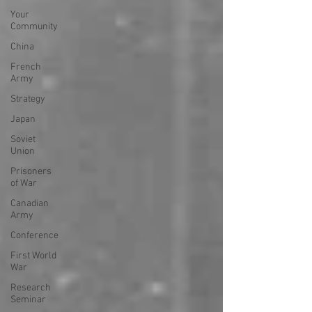
Your
Community
China
French
Army
Strategy
Japan
Soviet
Union
Prisoners
of War
Canadian
Army
Conference
First World
War
Research
Seminar