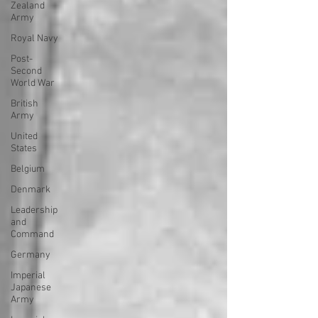
Zealand
Army
Royal Navy
Post-
Second
World War
British
Army
United
States
Belgium
Denmark
Leadership
and
Command
Germany
Imperial
Japanese
Army