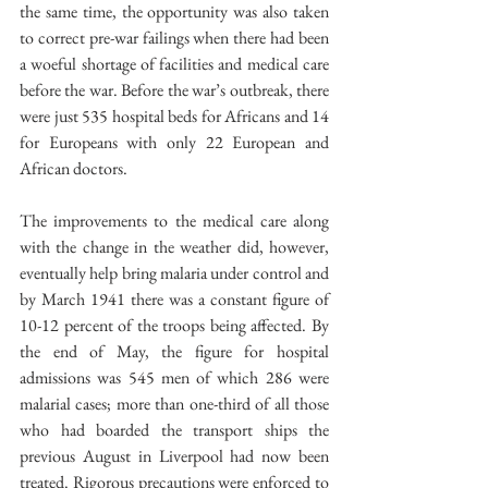
the same time, the opportunity was also taken 
to correct pre-war failings when there had been 
a woeful shortage of facilities and medical care 
before the war. Before the war’s outbreak, there 
were just 535 hospital beds for Africans and 14 
for Europeans with only 22 European and 
African doctors.
The improvements to the medical care along 
with the change in the weather did, however, 
eventually help bring malaria under control and 
by March 1941 there was a constant figure of 
10-12 percent of the troops being affected. By 
the end of May, the figure for hospital 
admissions was 545 men of which 286 were 
malarial cases; more than one-third of all those 
who had boarded the transport ships the 
previous August in Liverpool had now been 
treated. Rigorous precautions were enforced to 