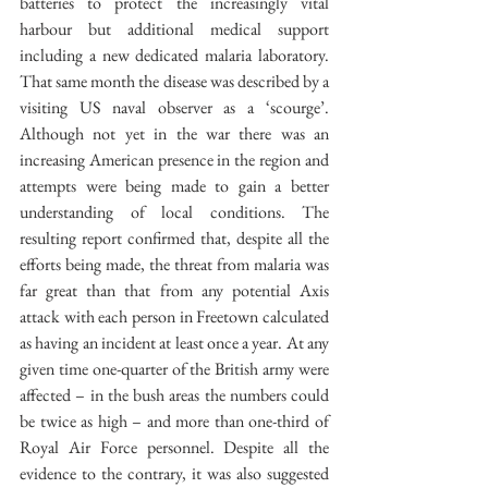
batteries to protect the increasingly vital 
harbour but additional medical support 
including a new dedicated malaria laboratory. 
That same month the disease was described by a 
visiting US naval observer as a ‘scourge’. 
Although not yet in the war there was an 
increasing American presence in the region and 
attempts were being made to gain a better 
understanding of local conditions. The 
resulting report confirmed that, despite all the 
efforts being made, the threat from malaria was 
far great than that from any potential Axis 
attack with each person in Freetown calculated 
as having an incident at least once a year. At any 
given time one-quarter of the British army were 
affected – in the bush areas the numbers could 
be twice as high – and more than one-third of 
Royal Air Force personnel. Despite all the 
evidence to the contrary, it was also suggested 