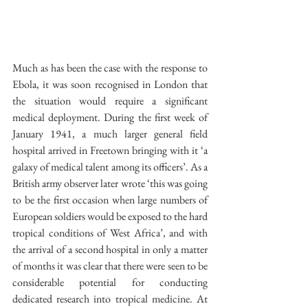
Much as has been the case with the response to 
Ebola, it was soon recognised in London that 
the situation would require a significant 
medical deployment. During the first week of 
January 1941, a much larger general field 
hospital arrived in Freetown bringing with it ‘a 
galaxy of medical talent among its officers’. As a 
British army observer later wrote ‘this was going 
to be the first occasion when large numbers of 
European soldiers would be exposed to the hard 
tropical conditions of West Africa’, and with 
the arrival of a second hospital in only a matter 
of months it was clear that there were seen to be 
considerable potential for conducting 
dedicated research into tropical medicine. At 