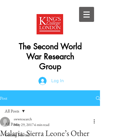
The Second World
War Research
Group
Log In
Post
All Posts
swwresearch
All Posts
May 29, 2017
6 min read
Malaria: Sierra Leone’s Other
Getting Started