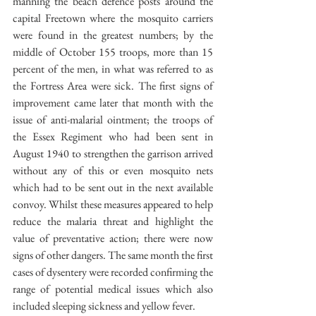
manning the beach defence posts around the 
capital Freetown where the mosquito carriers 
were found in the greatest numbers; by the 
middle of October 155 troops, more than 15 
percent of the men, in what was referred to as 
the Fortress Area were sick. The first signs of 
improvement came later that month with the 
issue of anti-malarial ointment; the troops of 
the Essex Regiment who had been sent in 
August 1940 to strengthen the garrison arrived 
without any of this or even mosquito nets 
which had to be sent out in the next available 
convoy. Whilst these measures appeared to help 
reduce the malaria threat and highlight the 
value of preventative action; there were now 
signs of other dangers. The same month the first 
cases of dysentery were recorded confirming the 
range of potential medical issues which also 
included sleeping sickness and yellow fever.