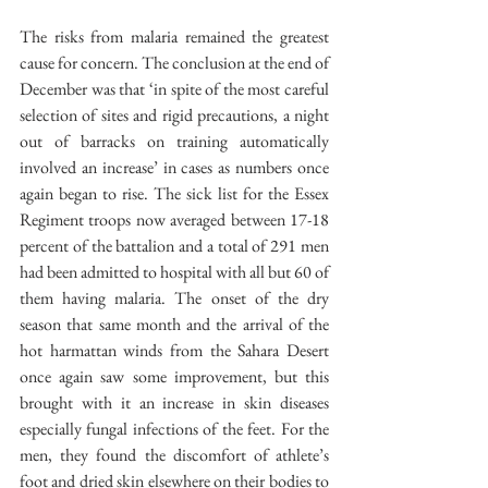
The risks from malaria remained the greatest 
cause for concern. The conclusion at the end of 
December was that ‘in spite of the most careful 
selection of sites and rigid precautions, a night 
out of barracks on training automatically 
involved an increase’ in cases as numbers once 
again began to rise. The sick list for the Essex 
Regiment troops now averaged between 17-18 
percent of the battalion and a total of 291 men 
had been admitted to hospital with all but 60 of 
them having malaria. The onset of the dry 
season that same month and the arrival of the 
hot harmattan winds from the Sahara Desert 
once again saw some improvement, but this 
brought with it an increase in skin diseases 
especially fungal infections of the feet. For the 
men, they found the discomfort of athlete’s 
foot and dried skin elsewhere on their bodies to 