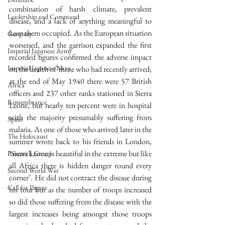
combination of harsh climate, prevalent 
Leadership and Command
disease, and a lack of anything meaningful to 
keep them occupied. As the European situation 
Germany
worsened, and the garrison expanded the first 
Imperial Japanese Army
recorded figures confirmed the adverse impact 
Imperial Japanese Navy
on the health of those who had recently arrived; 
at the end of May 1940 there were 57 British 
Africa
officers and 237 other ranks stationed in Sierra 
Remembrance
Leone, but nearly ten percent were in hospital 
with the majority presumably suffering from 
Spain
malaria. As one of those who arrived later in the 
The Holocaust
summer wrote back to his friends in London, 
‘Sierra Leone is beautiful in the extreme but like 
Research Group
all Africa there is hidden danger round every 
Second World War
corner’. He did not contract the disease during 
Call for Papers
his tour but as the number of troops increased 
so did those suffering from the disease with the 
largest increases being amongst those troops 