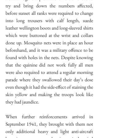
try and bring down the numbers affected, 
before sunset all ranks were required to change 
into long trousers with calf length, suede 
leather wellington boots and long-sleeved shirts 
which were buttoned at the wrist and collars 
done up. Mosquito nets were in place an hour 
beforehand, and it was a military offence to be 
found with holes in the nets. Despite knowing 
that the quinine did not work fully all men 
were also required to attend a regular morning 
parade where they swallowed their day’s dose 
even though it had the side-effect of staining the 
skin yellow and making the troops look like 
they had jaundice.
When further reinforcements arrived in 
September 1941, they brought with them not 
only additional heavy and light anti-aircraft 