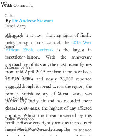
War
Your Community
China
By 
Dr Andrew Stewart
French Army
Although it is now showing signs of finally 
Strategy
being brought under control, the 
2014 West 
Japan
African Ebola outbreak
 is the largest in 
recorded history. With the anniversary 
Soviet Union
approaching of its start, the most recent figures 
Prisoners of War
from mid-April 2015 confirm there have been 
Canadian Army
10,730 deaths and nearly 26,000 reported 
cases. Although it spread across the region, the 
Conference
former British colony of Sierra Leone was 
First World War
particularly badly hit and has recorded more 
than 12,000 cases, the highest of any affected 
Research Seminar
country. Whilst the threat presented by this 
Online Workshop
terrible disease very rightly remains the focus of 
Second World War Research Group Eve
international efforts, as can be witnessed 