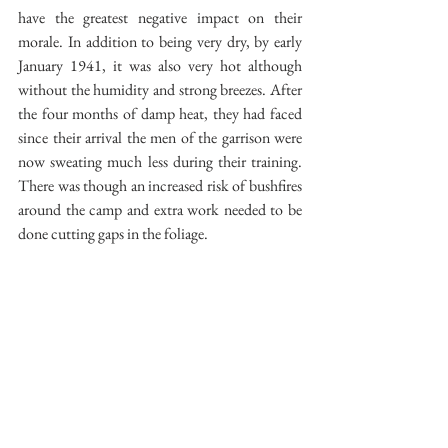
have the greatest negative impact on their 
morale. In addition to being very dry, by early 
January 1941, it was also very hot although 
without the humidity and strong breezes. After 
the four months of damp heat, they had faced 
since their arrival the men of the garrison were 
now sweating much less during their training. 
There was though an increased risk of bushfires 
around the camp and extra work needed to be 
done cutting gaps in the foliage.