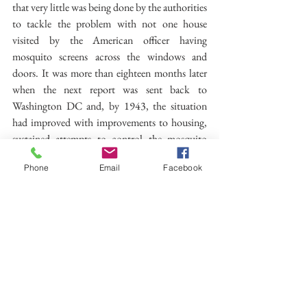
that very little was being done by the authorities 
to tackle the problem with not one house 
visited by the American officer having 
mosquito screens across the windows and 
doors. It was more than eighteen months later 
when the next report was sent back to 
Washington DC and, by 1943, the situation 
had improved with improvements to housing, 
sustained attempts to control the mosquito 
population and the widespread supply of 
Phone
Email
Facebook
netting and anti-malarial drugs.