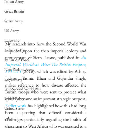
Italian Army
Great Britain
Soviet Army
US Army
Luftwaffe
My research into how the Second World War 
Indian Army
impacted upon the then imperial colony and 
protectorate of Sierra Leone, published in 
An 
Italian Air Force
Imperial World at War: The British Empire, 
New Zealand Army
1939–45
 (2016), which was edited by Ashley 
Jackson, Yasmin Khan and Gajendra Singh, 
Royal Navy
makes reference to how disease affected the 
Post-Second World War
British troops who were sent to protect what 
quickly became an important strategic outpost. 
British Army
Earlier work
 has highlighted how this had long 
United States
been a posting that offered considerable 
Belgium
challenges particularly regarding the health of 
those sent to West Africa who was exposed to a 
Denmark