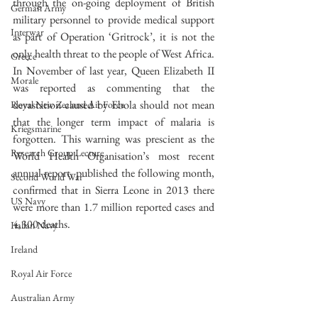
through the on-going deployment of British 
German Army
military personnel to provide medical support 
Interwar
as part of Operation ‘Gritrock’, it is not the 
only health threat to the people of West Africa. 
Greece
In November of last year, Queen Elizabeth II 
Morale
was reported as commenting that the 
devastation caused by Ebola should not mean 
Royal New Zealand Air Force
that the longer term impact of malaria is 
Kriegsmarine
forgotten. This warning was prescient as the 
Research Group Lecture
World Health Organisation’s most recent 
annual report, published the following month, 
Second World War
confirmed that in Sierra Leone in 2013 there 
US Navy
were more than 1.7 million reported cases and 
4,300 deaths.
Italian Navy
Ireland
Royal Air Force
Australian Army